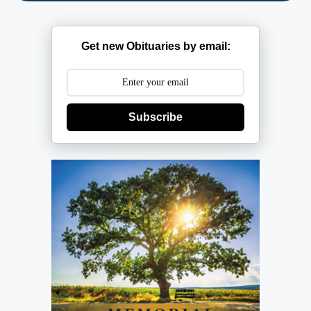
Get new Obituaries by email:
Subscribe