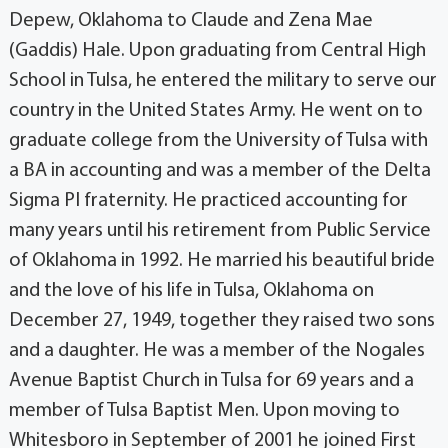
Depew, Oklahoma to Claude and Zena Mae
(Gaddis) Hale. Upon graduating from Central High
School in Tulsa, he entered the military to serve our
country in the United States Army. He went on to
graduate college from the University of Tulsa with
a BA in accounting and was a member of the Delta
Sigma PI fraternity. He practiced accounting for
many years until his retirement from Public Service
of Oklahoma in 1992. He married his beautiful bride
and the love of his life in Tulsa, Oklahoma on
December 27, 1949, together they raised two sons
and a daughter. He was a member of the Nogales
Avenue Baptist Church in Tulsa for 69 years and a
member of Tulsa Baptist Men. Upon moving to
Whitesboro in September of 2001 he joined First