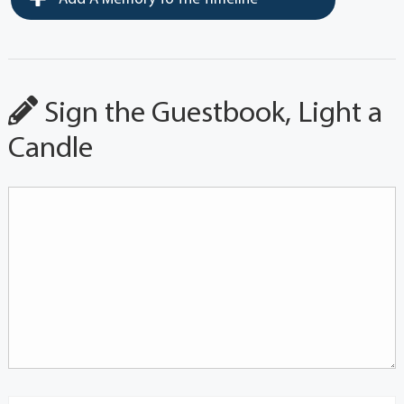
Sign the Guestbook, Light a
Candle