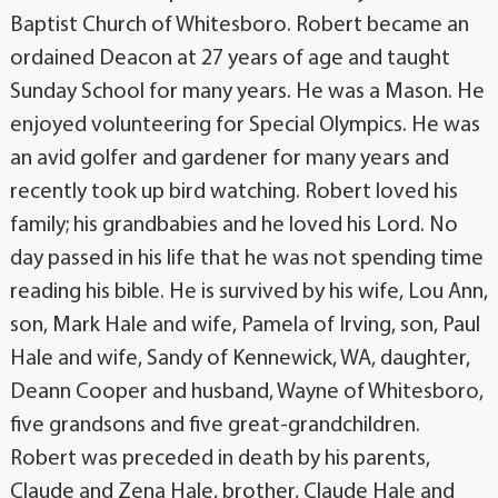
Baptist Church of Whitesboro. Robert became an
ordained Deacon at 27 years of age and taught
Sunday School for many years. He was a Mason. He
enjoyed volunteering for Special Olympics. He was
an avid golfer and gardener for many years and
recently took up bird watching. Robert loved his
family; his grandbabies and he loved his Lord. No
day passed in his life that he was not spending time
reading his bible. He is survived by his wife, Lou Ann,
son, Mark Hale and wife, Pamela of Irving, son, Paul
Hale and wife, Sandy of Kennewick, WA, daughter,
Deann Cooper and husband, Wayne of Whitesboro,
five grandsons and five great-grandchildren.
Robert was preceded in death by his parents,
Claude and Zena Hale, brother, Claude Hale and