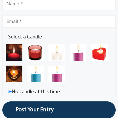
Select a Candle
No candle at this time