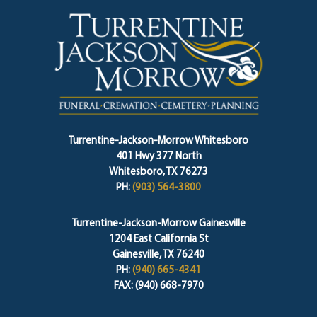
Turrentine-Jackson-Morrow Whitesboro
401 Hwy 377 North
Whitesboro, TX 76273
PH:
(903) 564-3800
Turrentine-Jackson-Morrow Gainesville
1204 East California St
Gainesville, TX 76240
PH:
(940) 665-4341
FAX: (940) 668-7970