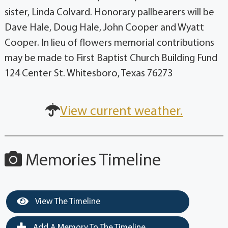
sister, Linda Colvard. Honorary pallbearers will be
Dave Hale, Doug Hale, John Cooper and Wyatt
Cooper. In lieu of flowers memorial contributions
may be made to First Baptist Church Building Fund
124 Center St. Whitesboro, Texas 76273
View current weather.
Memories Timeline
View The Timeline
Add A Memory To The Timeline