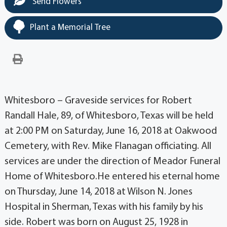
Send Flowers
Plant a Memorial Tree
Whitesboro – Graveside services for Robert
Randall Hale, 89, of Whitesboro, Texas will be held
at 2:00 PM on Saturday, June 16, 2018 at Oakwood
Cemetery, with Rev. Mike Flanagan officiating. All
services are under the direction of Meador Funeral
Home of Whitesboro.He entered his eternal home
on Thursday, June 14, 2018 at Wilson N. Jones
Hospital in Sherman, Texas with his family by his
side. Robert was born on August 25, 1928 in