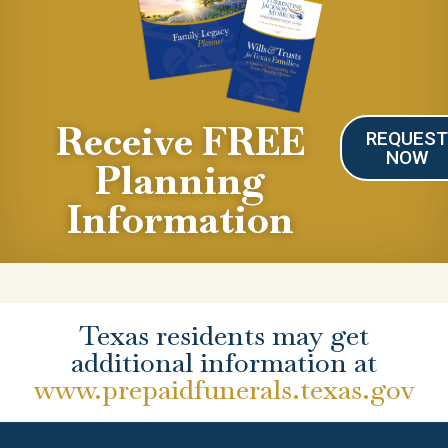
Receive FREE
REQUES
NOW
Planning
Information
Texas residents may get
additional information at
www.prepaidfunerals.texas.gov