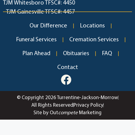
TJM Whitesboro TFSC#: 4450
TJM Gainesville TFSC#: 4457
Our Difference
Locations
Funeral Services
Cremation Services
Plan Ahead
Obituaries
FAQ
Contact
© Copyright 2026 Turrentine-Jackson-Morrow
All Rights Reserved
Privacy Policy
Site by Out
compete
Marketing