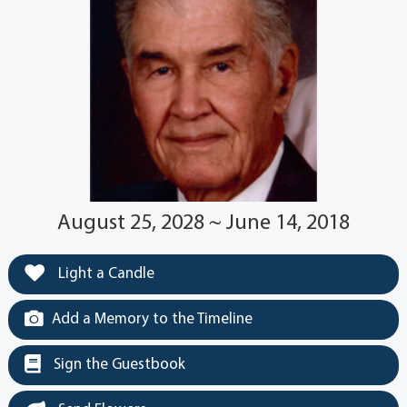
August 25, 2028 ~ June 14, 2018
Light a Candle
Add a Memory to the Timeline
Sign the Guestbook