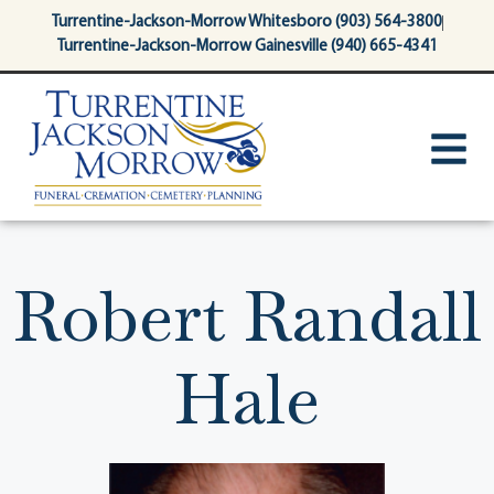
content
Turrentine-Jackson-Morrow Whitesboro (903) 564-3800
Turrentine-Jackson-Morrow Gainesville (940) 665-4341
Robert Randall
Hale