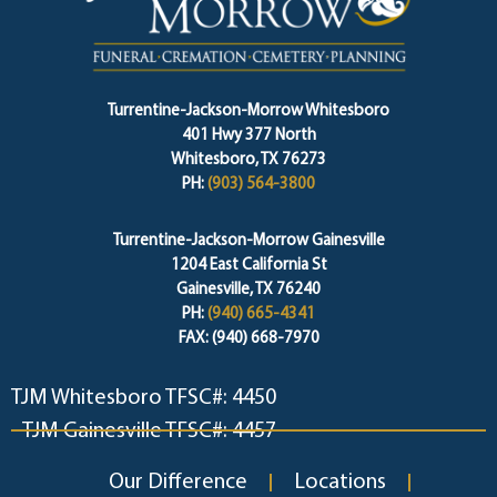
Turrentine-Jackson-Morrow Whitesboro
401 Hwy 377 North
Whitesboro, TX 76273
PH:
(903) 564-3800
Turrentine-Jackson-Morrow Gainesville
1204 East California St
Gainesville, TX 76240
PH:
(940) 665-4341
FAX: (940) 668-7970
TJM Whitesboro TFSC#: 4450
TJM Gainesville TFSC#: 4457
Our Difference
Locations