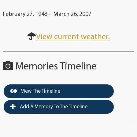
February 27, 1948 - March 26, 2007
View current weather.
Memories Timeline
View The Timeline
Add A Memory To The Timeline