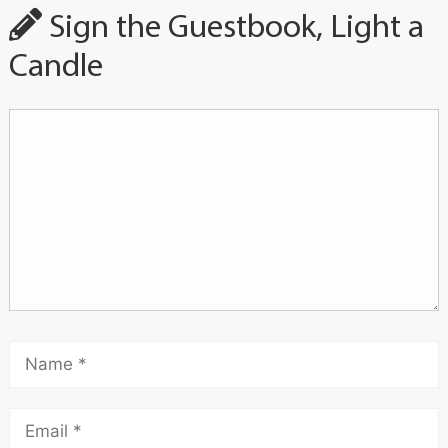
Sign the Guestbook, Light a
Candle