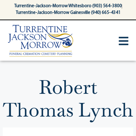
content
Turrentine-Jackson-Morrow Whitesboro (903) 564-3800
Turrentine-Jackson-Morrow Gainesville (940) 665-4341
Robert
Thomas Lynch