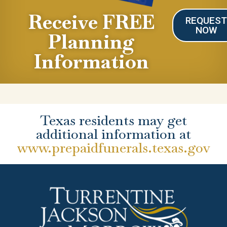
Receive FREE
REQUES
NOW
Planning
Information
Texas residents may get
additional information at
www.prepaidfunerals.texas.gov