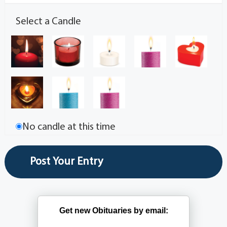
Select a Candle
No candle at this time
Get new Obituaries by email: