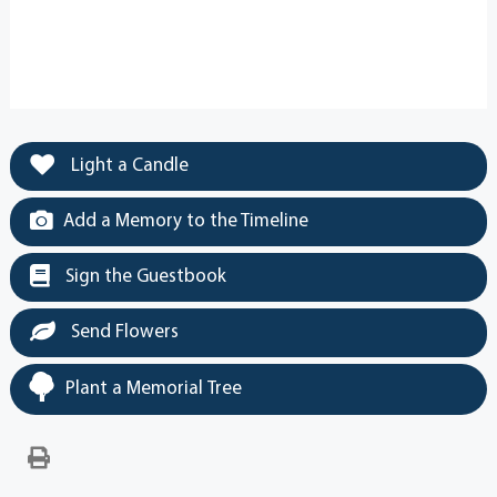
Light a Candle
Add a Memory to the Timeline
Sign the Guestbook
Send Flowers
Plant a Memorial Tree