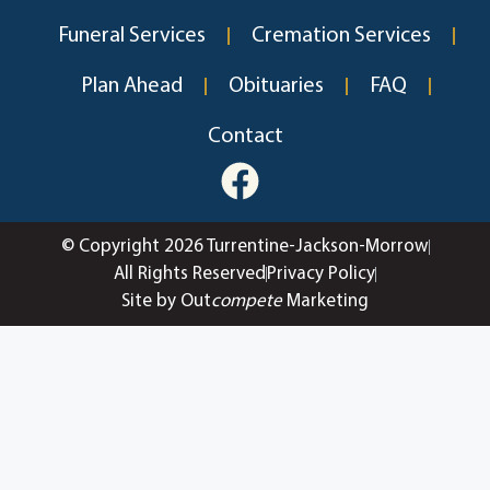
Funeral Services
Cremation Services
Plan Ahead
Obituaries
FAQ
Contact
© Copyright 2026 Turrentine-Jackson-Morrow
All Rights Reserved
Privacy Policy
Site by Out
compete
Marketing