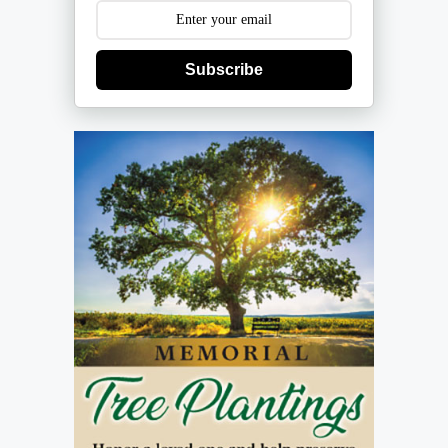
Subscribe