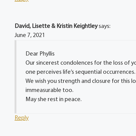
David, Lisette & Kristin Keightley
says:
June 7, 2021
Dear Phyllis
Our sincerest condolences for the loss of 
one perceives life’s sequential occurrences.
We wish you strength and closure for this l
immeasurable too.
May she rest in peace.
Reply