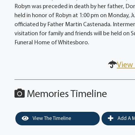
Robyn was preceded in death by her father, Don
held in honor of Robyn at 1:00 pm on Monday, Jun
officiated by Father Martin Castenada. Interment
visitation for family and friends will be held o
Funeral Home of Whitesboro.
View 
Memories Timeline
View The Timeline
Add A M