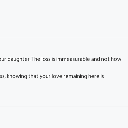
your daughter. The loss is immeasurable and not how
oss, knowing that your love remaining here is