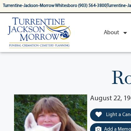
content
Turrentine-Jackson-Morrow Whitesboro (903) 564-3800
Turrentine-J
About
Ro
August 22, 19
Light a Can
Add a Memor