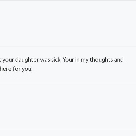
hat your daughter was sick. Your in my thoughts and
there for you.