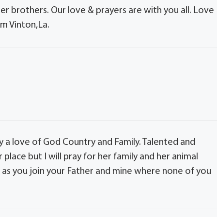
 her brothers. Our love & prayers are with you all. Love
om Vinton,La.
 a love of God Country and Family. Talented and
er place but I will pray for her family and her animal
ce as you join your Father and mine where none of you