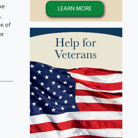
be
,
me of
or