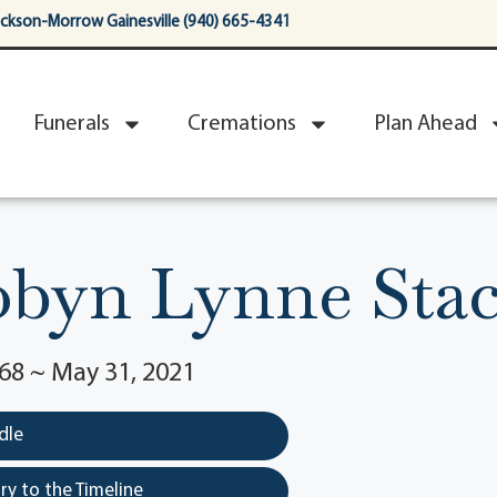
ackson-Morrow Gainesville (940) 665-4341
Funerals
Cremations
Plan Ahead
byn Lynne Sta
68 ~ May 31, 2021
dle
y to the Timeline