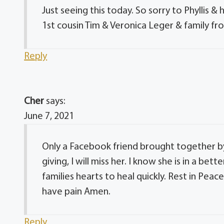
Just seeing this today. So sorry to Phyllis &
1st cousin Tim & Veronica Leger & family fr
Reply
Cher
says:
June 7, 2021
Only a Facebook friend brought together by
giving, I will miss her. I know she is in a bett
families hearts to heal quickly. Rest in Pea
have pain Amen.
Reply