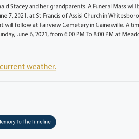
ald Stacey and her grandparents. A Funeral Mass will 
e 7, 2021, at St Francis of Assisi Church in Whitesboro
 will follow at Fairview Cemetery in Gainesville. A ti
n Sunday, June 6, 2021, from 6:00 PM To 8:00 PM at Mead
current weather.
emory To The Timeline