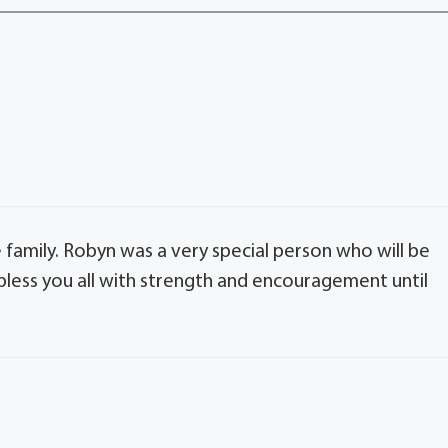
family. Robyn was a very special person who will be
bless you all with strength and encouragement until