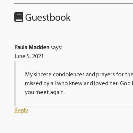
Guestbook
Paula Madden
says:
June 5, 2021
My sincere condolences and prayers for the 
missed by all who knew and loved her. God 
you meet again.
Reply