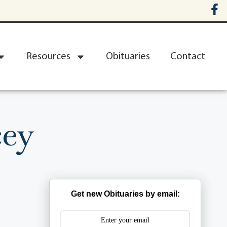
Resources
Obituaries
Contact
cey
Get new Obituaries by email: