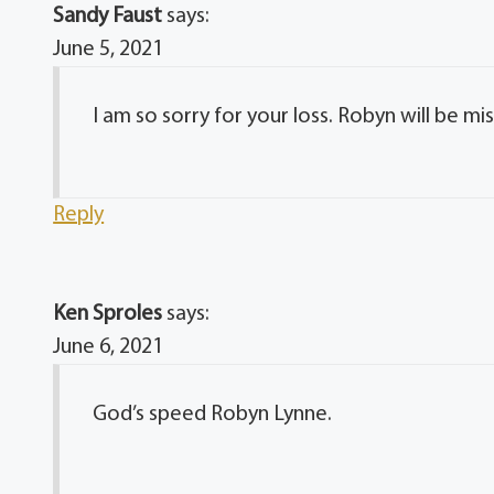
Sandy Faust
says:
June 5, 2021
I am so sorry for your loss. Robyn will be m
Reply
Ken Sproles
says:
June 6, 2021
God’s speed Robyn Lynne.