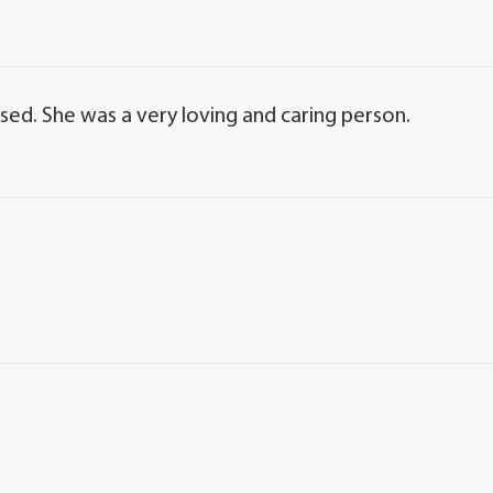
issed. She was a very loving and caring person.