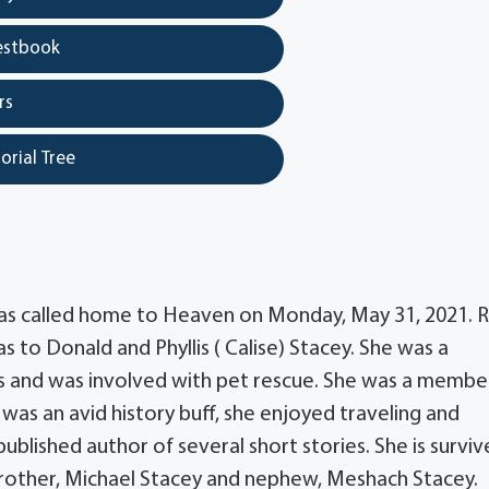
estbook
rs
orial Tree
was called home to Heaven on Monday, May 31, 2021. 
as to Donald and Phyllis ( Calise) Stacey. She was a
s and was involved with pet rescue. She was a membe
 was an avid history buff, she enjoyed traveling and
blished author of several short stories. She is surviv
, brother, Michael Stacey and nephew, Meshach Stacey.