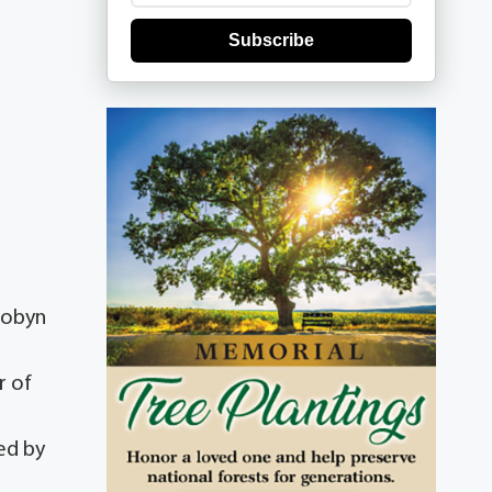
Subscribe
Robyn
r of
ed by