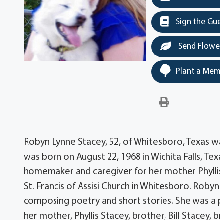
Sign the Gu
Send Flowe
Plant a Mem
Robyn Lynne Stacey, 52, of Whitesboro, Texas 
was born on August 22, 1968 in Wichita Falls, Tex
homemaker and caregiver for her mother Phylli
St. Francis of Assisi Church in Whitesboro. Robyn
composing poetry and short stories. She was a pu
her mother, Phyllis Stacey, brother, Bill Stacey