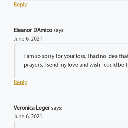
Reply
Eleanor DAmico
says:
June 6, 2021
I am so sorry for your loss. I had no idea t
prayers, I send my love and wish I could be 
Reply
Veronica Leger
says:
June 6, 2021