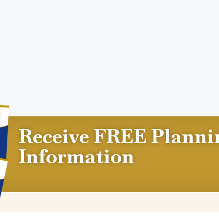
Receive FREE Planni
Information