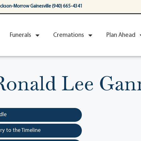
ackson-Morrow Gainesville (940) 665-4341
Funerals
Cremations
Plan Ahead
Ronald Lee Gan
dle
y to the Timeline