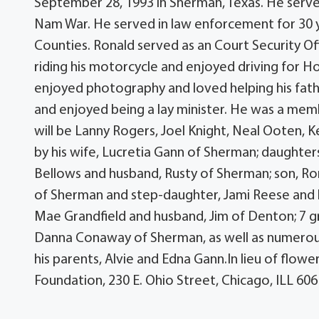
September 28, 1993 in Sherman, Texas. He served 
Nam War. He served in law enforcement for 30 
Counties. Ronald served as an Court Security Of
riding his motorcycle and enjoyed driving for Hol
enjoyed photography and loved helping his fath
and enjoyed being a lay minister. He was a mem
will be Lanny Rogers, Joel Knight, Neal Ooten, K
by his wife, Lucretia Gann of Sherman; daughte
Bellows and husband, Rusty of Sherman; son, Ro
of Sherman and step-daughter, Jami Reese and hu
Mae Grandfield and husband, Jim of Denton; 7 
Danna Conaway of Sherman, as well as numerou
his parents, Alvie and Edna Gann.In lieu of flo
Foundation, 230 E. Ohio Street, Chicago, ILL 60