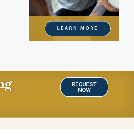
ng
REQUEST
NOW