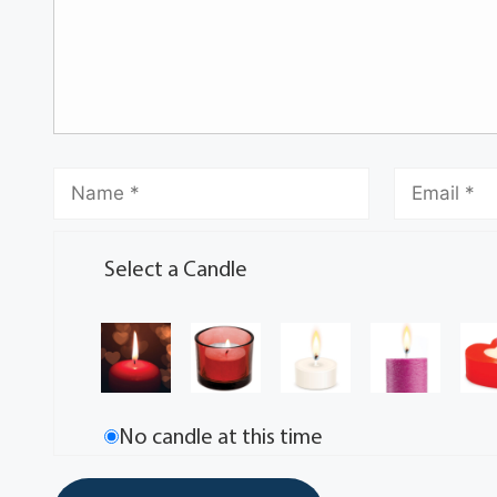
Select a Candle
No candle at this time