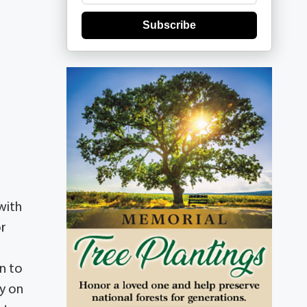
Subscribe
e
with
or
rn to
y on