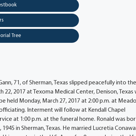
estbook
rs
orial Tree
nn, 71, of Sherman, Texas slipped peacefully into th
h 22, 2017 at Texoma Medical Center, Denison, Texas 
ill be held Monday, March 27, 2017 at 2:00 p.m. at Mead
iciating. Interment will follow at Kendall Chapel
ervice at 1:00 p.m. at the funeral home. Ronald was bo
, 1945 in Sherman, Texas. He married Lucretia Conawa