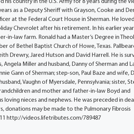
his country in the U.S. Army for 8 years during the Vi
years as a Deputy Sheriff with Grayson, Cooke and D
ficer at the Federal Court House in Sherman. He love
iday Chevrolet after his retirement. In his earlier year
er-in-law farm. Ronald had a Master’s Degree in Theo
ber of Bethel Baptist Church of Howe, Texas. Pallbear
eith Drewry, Jared Hutson and David Harrell. He is sur
rs, Angela Miller and husband, Danny of Sherman and L
nnie Gann of Sherman; step-son, Paul Baze and wife, 
sband, Vaughn of Myersdale, Pennsylvania; sister, Ste
grandchildren and mother and father-in-law Boyd and
s loving nieces and nephews. He was preceded in dea
wers, donations may be made to the Pulmonary Fibrosis
611 http://videos.lifetributes.com/789487