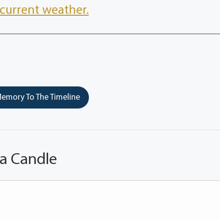
current weather.
emory To The Timeline
 a Candle