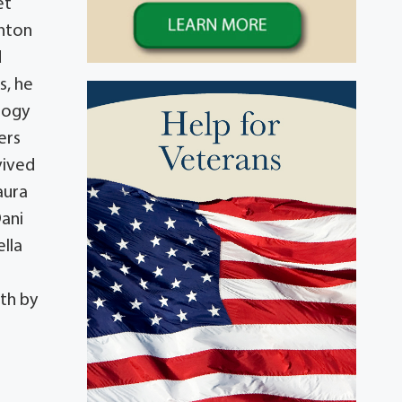
et
enton
d
s, he
logy
ers
vived
aura
Dani
lla
th by