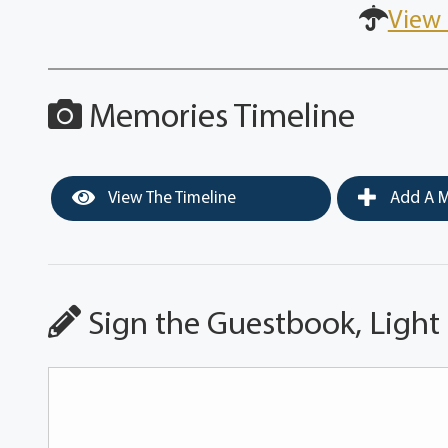
View 
Memories Timeline
View The Timeline
Add A M
Sign the Guestbook, Light