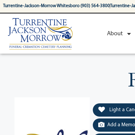
content
Turrentine-Jackson-Morrow Whitesboro (903) 564-3800
Turrentine-J
About
Light a Can
Add a Memor