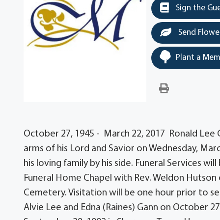
Sign the Gu
Send Flowe
Plant a Mem
October 27, 1945 - March 22, 2017 Ronald Lee Ga
arms of his Lord and Savior on Wednesday, Marc
his loving family by his side. Funeral Services w
Funeral Home Chapel with Rev. Weldon Hutson off
Cemetery. Visitation will be one hour prior to s
Alvie Lee and Edna (Raines) Gann on October 27