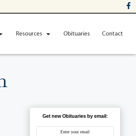
Resources
Obituaries
Contact
n
Get new Obituaries by email: