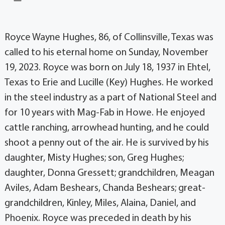
Royce Wayne Hughes, 86, of Collinsville, Texas was
called to his eternal home on Sunday, November
19, 2023. Royce was born on July 18, 1937 in Ehtel,
Texas to Erie and Lucille (Key) Hughes. He worked
in the steel industry as a part of National Steel and
for 10 years with Mag-Fab in Howe. He enjoyed
cattle ranching, arrowhead hunting, and he could
shoot a penny out of the air. He is survived by his
daughter, Misty Hughes; son, Greg Hughes;
daughter, Donna Gressett; grandchildren, Meagan
Aviles, Adam Beshears, Chanda Beshears; great-
grandchildren, Kinley, Miles, Alaina, Daniel, and
Phoenix. Royce was preceded in death by his