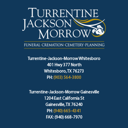
Turrentine-Jackson-Morrow Whitesboro
401 Hwy 377 North
Whitesboro, TX 76273
PH:
(903) 564-3800
Turrentine-Jackson-Morrow Gainesville
1204 East California St
Gainesville, TX 76240
PH:
(940) 665-4341
FAX: (940) 668-7970