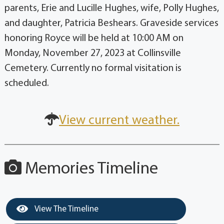
parents, Erie and Lucille Hughes, wife, Polly Hughes,
and daughter, Patricia Beshears. Graveside services
honoring Royce will be held at 10:00 AM on
Monday, November 27, 2023 at Collinsville
Cemetery. Currently no formal visitation is
scheduled.
View current weather.
Memories Timeline
View The Timeline