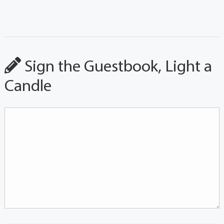
Sign the Guestbook, Light a
Candle