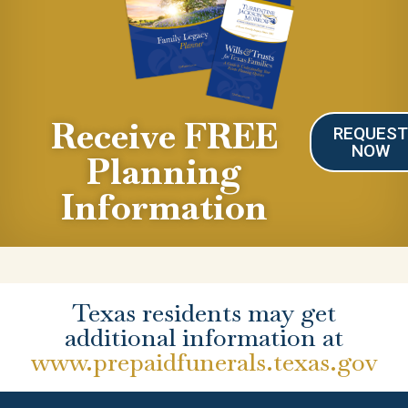
Receive FREE
REQUES
NOW
Planning
Information
Texas residents may get
additional information at
www.prepaidfunerals.texas.gov