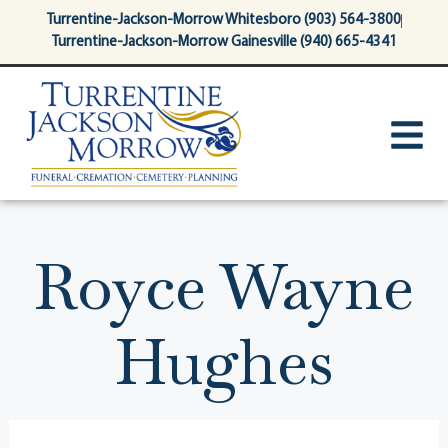
content
Turrentine-Jackson-Morrow Whitesboro (903) 564-3800
Turrentine-Jackson-Morrow Gainesville (940) 665-4341
Royce Wayne
Hughes