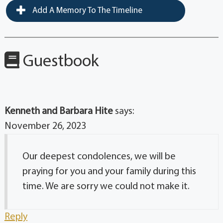
Add A Memory To The Timeline
Guestbook
Kenneth and Barbara Hite
says:
November 26, 2023
Our deepest condolences, we will be
praying for you and your family during this
time. We are sorry we could not make it.
Reply