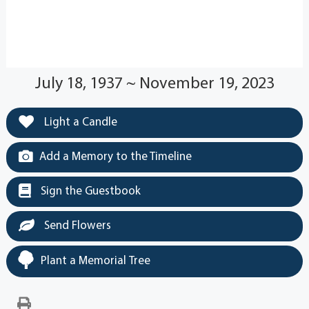
July 18, 1937 ~ November 19, 2023
Light a Candle
Add a Memory to the Timeline
Sign the Guestbook
Send Flowers
Plant a Memorial Tree