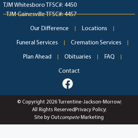
TJM Whitesboro TFSC#: 4450
TJM Gainesville TFSC#: 4457
Our Difference
Locations
Funeral Services
Cremation Services
Plan Ahead
Obituaries
FAQ
Contact
© Copyright 2026 Turrentine-Jackson-Morrow
All Rights Reserved
Privacy Policy
Site by Out
compete
Marketing