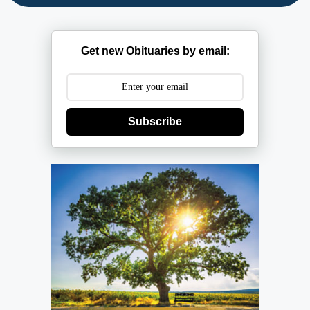
Get new Obituaries by email:
Subscribe