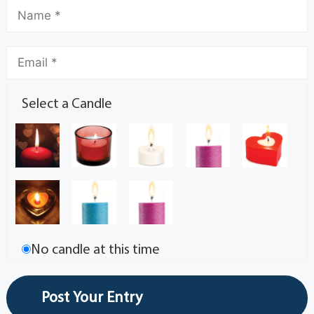
Select a Candle
No candle at this time