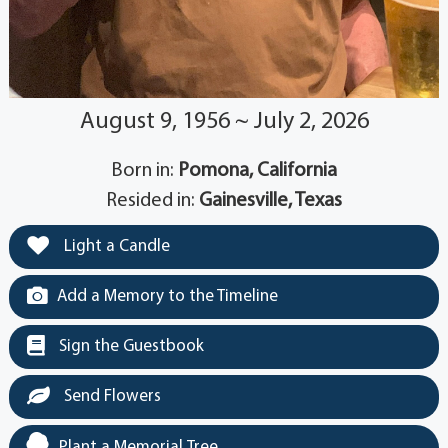
August 9, 1956 ~ July 2, 2026
Born in:
Pomona, California
Resided in:
Gainesville, Texas
Light a Candle
Add a Memory to the Timeline
Sign the Guestbook
Send Flowers
Plant a Memorial Tree