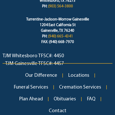
Whitesboro, TX 76273
PH:
(903) 564-3800
Turrentine-Jackson-Morrow Gainesville
1204 East California St
Gainesville, TX 76240
PH:
(940) 665-4341
FAX: (940) 668-7970
TJM Whitesboro TFSC#: 4450
TJM Gainesville TFSC#: 4457
Our Difference
Locations
Funeral Services
Cremation Services
Plan Ahead
Obituaries
FAQ
Contact