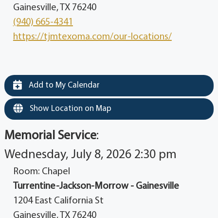
Gainesville, TX 76240
(940) 665-4341
https://tjmtexoma.com/our-locations/
Add to My Calendar
Show Location on Map
Memorial Service
:
Wednesday, July 8, 2026 2:30 pm
Room: Chapel
Turrentine-Jackson-Morrow - Gainesville
1204 East California St
Gainesville, TX 76240