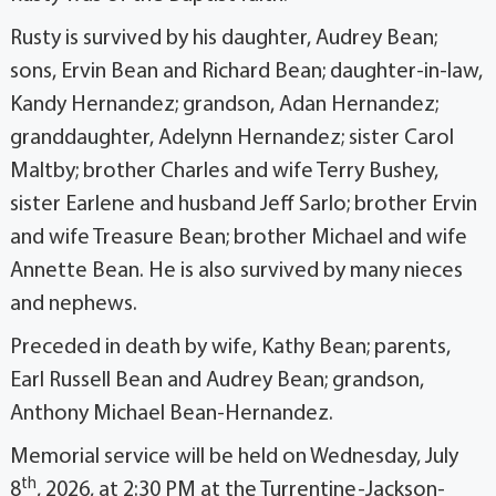
Rusty is survived by his daughter, Audrey Bean;
sons, Ervin Bean and Richard Bean; daughter-in-law,
Kandy Hernandez; grandson, Adan Hernandez;
granddaughter, Adelynn Hernandez; sister Carol
Maltby; brother Charles and wife Terry Bushey,
sister Earlene and husband Jeff Sarlo; brother Ervin
and wife Treasure Bean; brother Michael and wife
Annette Bean. He is also survived by many nieces
and nephews.
Preceded in death by wife, Kathy Bean; parents,
Earl Russell Bean and Audrey Bean; grandson,
Anthony Michael Bean-Hernandez.
Memorial service will be held on Wednesday, July
th
8
, 2026, at 2:30 PM at the Turrentine-Jackson-