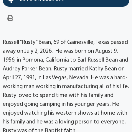
Russell “Rusty” Bean, 69 of Gainesville, Texas passed
away on July 2, 2026. He was born on August 9,
1956, in Pomona, California to Earl Russell Bean and
Audrey Parker Bean. Rusty married Kathy Bean on
April 27, 1991, in Las Vegas, Nevada. He was a hard-
working man working in manufacturing all of his life.
Rusty loved to spend time with his family and
enjoyed going camping in his younger years. He
enjoyed watching his western shows at home with
his family and he was a loving person to everyone.
Rusty was of the Baptist faith.