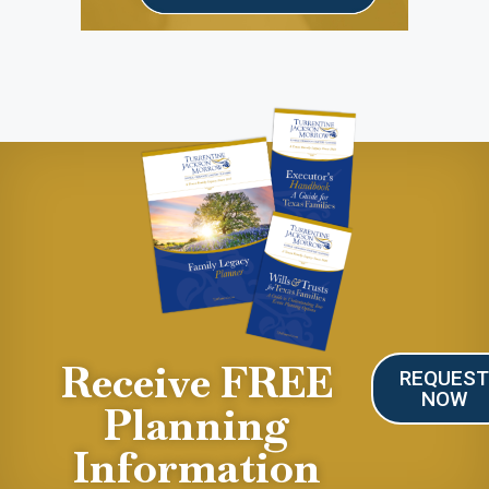
Receive FREE
REQUES
NOW
Planning
Information