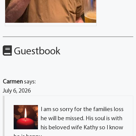
Guestbook
Carmen
says:
July 6, 2026
I am so sorry for the families loss
he will be missed. His soul is with
his beloved wife Kathy so I know