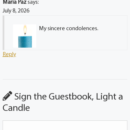
Maria Paz
says:
July 8, 2026
My sincere condolences.
Reply
Sign the Guestbook, Light a
Candle