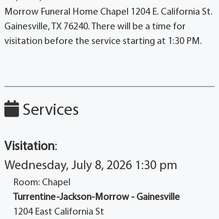
Morrow Funeral Home Chapel 1204 E. California St.
Gainesville, TX 76240. There will be a time for
visitation before the service starting at 1:30 PM.
Services
Visitation
:
Wednesday, July 8, 2026 1:30 pm
Room: Chapel
Turrentine-Jackson-Morrow - Gainesville
1204 East California St