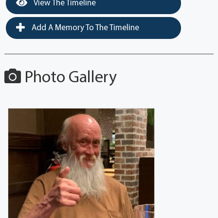
View The Timeline
Add A Memory To The Timeline
Photo Gallery