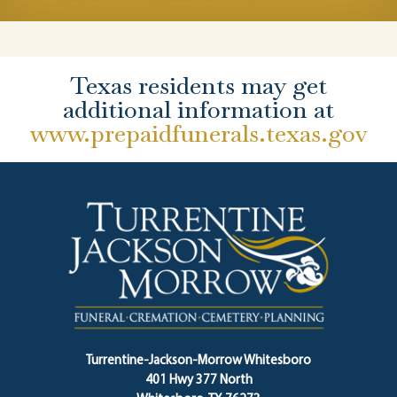
Texas residents may get
additional information at
www.prepaidfunerals.texas.gov
Turrentine-Jackson-Morrow Whitesboro
401 Hwy 377 North