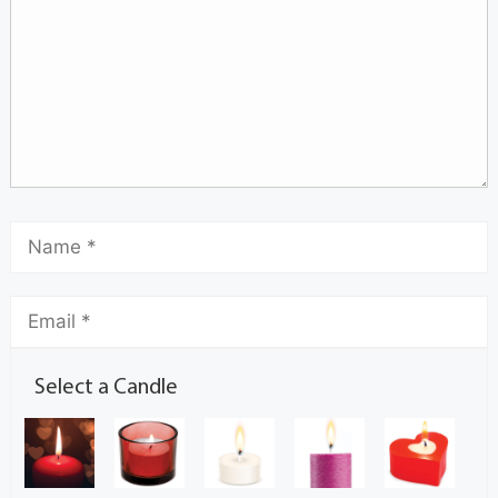
Select a Candle