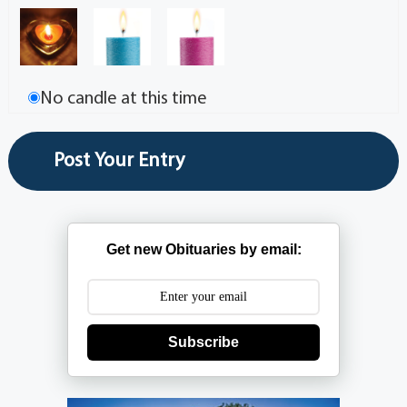
No candle at this time
Get new Obituaries by email:
Subscribe