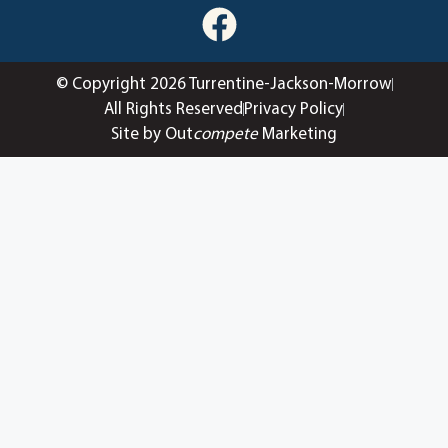
© Copyright 2026 Turrentine-Jackson-Morrow
All Rights Reserved
Privacy Policy
Site by Out
compete
Marketing