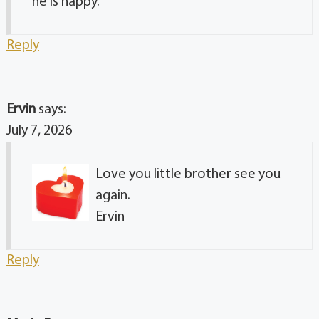
he is happy.
Reply
Ervin
says:
July 7, 2026
Love you little brother see you
again.
Ervin
Reply