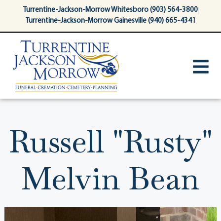
content
Turrentine-Jackson-Morrow Whitesboro (903) 564-3800
Turrentine-Jackson-Morrow Gainesville (940) 665-4341
Russell "Rusty"
Melvin Bean