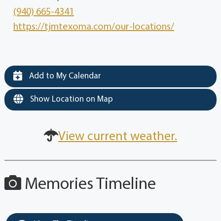
(940) 665-4341
https://tjmtexoma.com/our-locations/
Add to My Calendar
Show Location on Map
View current weather.
Memories Timeline