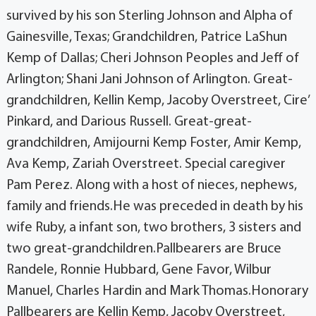
survived by his son Sterling Johnson and Alpha of
Gainesville, Texas; Grandchildren, Patrice LaShun
Kemp of Dallas; Cheri Johnson Peoples and Jeff of
Arlington; Shani Jani Johnson of Arlington. Great-
grandchildren, Kellin Kemp, Jacoby Overstreet, Cire’
Pinkard, and Darious Russell. Great-great-
grandchildren, Amijourni Kemp Foster, Amir Kemp,
Ava Kemp, Zariah Overstreet. Special caregiver
Pam Perez. Along with a host of nieces, nephews,
family and friends.He was preceded in death by his
wife Ruby, a infant son, two brothers, 3 sisters and
two great-grandchildren.Pallbearers are Bruce
Randele, Ronnie Hubbard, Gene Favor, Wilbur
Manuel, Charles Hardin and Mark Thomas.Honorary
Pallbearers are Kellin Kemp, Jacoby Overstreet,