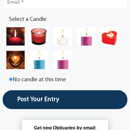
Select a Candle
No candle at this time
Get new Obituaries by email: