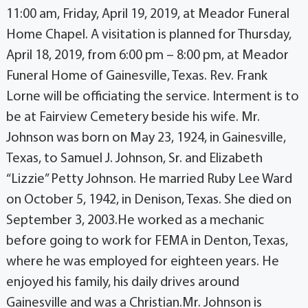
11:00 am, Friday, April 19, 2019, at Meador Funeral
Home Chapel. A visitation is planned for Thursday,
April 18, 2019, from 6:00 pm – 8:00 pm, at Meador
Funeral Home of Gainesville, Texas. Rev. Frank
Lorne will be officiating the service. Interment is to
be at Fairview Cemetery beside his wife. Mr.
Johnson was born on May 23, 1924, in Gainesville,
Texas, to Samuel J. Johnson, Sr. and Elizabeth
“Lizzie” Petty Johnson. He married Ruby Lee Ward
on October 5, 1942, in Denison, Texas. She died on
September 3, 2003.He worked as a mechanic
before going to work for FEMA in Denton, Texas,
where he was employed for eighteen years. He
enjoyed his family, his daily drives around
Gainesville and was a Christian.Mr. Johnson is