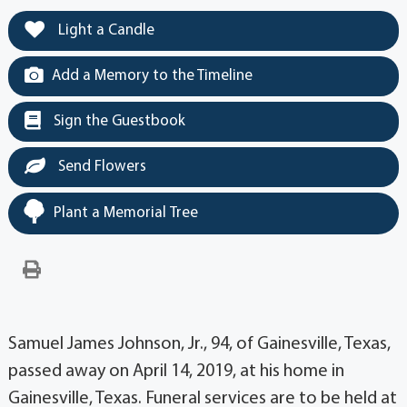
Light a Candle
Add a Memory to the Timeline
Sign the Guestbook
Send Flowers
Plant a Memorial Tree
Samuel James Johnson, Jr., 94, of Gainesville, Texas,
passed away on April 14, 2019, at his home in
Gainesville, Texas. Funeral services are to be held at