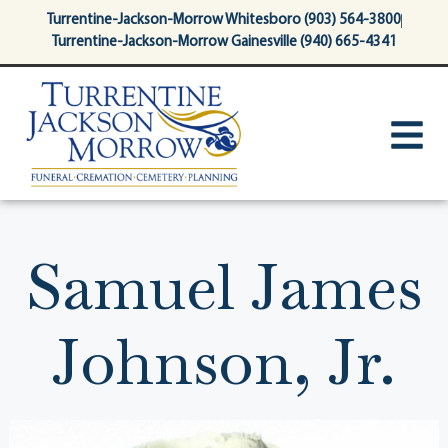
content
Turrentine-Jackson-Morrow Whitesboro (903) 564-3800
Turrentine-Jackson-Morrow Gainesville (940) 665-4341
Samuel James
Johnson, Jr.