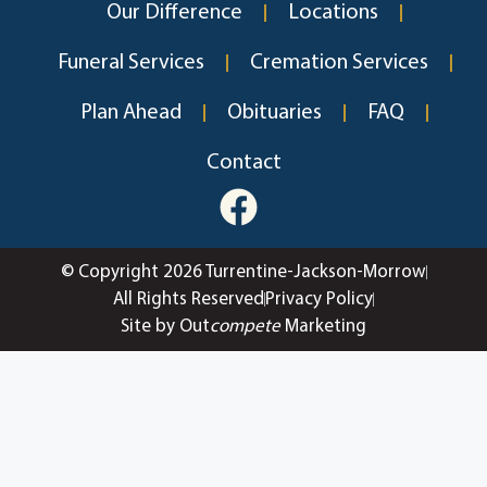
Our Difference
Locations
Funeral Services
Cremation Services
Plan Ahead
Obituaries
FAQ
Contact
© Copyright 2026 Turrentine-Jackson-Morrow
All Rights Reserved
Privacy Policy
Site by Out
compete
Marketing