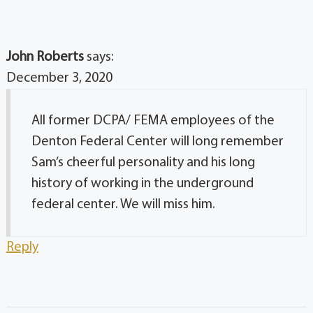
John Roberts
says:
December 3, 2020
All former DCPA/ FEMA employees of the
Denton Federal Center will long remember
Sam’s cheerful personality and his long
history of working in the underground
federal center. We will miss him.
Reply