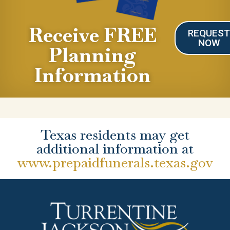
Receive FREE
REQUES
NOW
Planning
Information
Texas residents may get
additional information at
www.prepaidfunerals.texas.gov