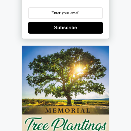
Subscribe