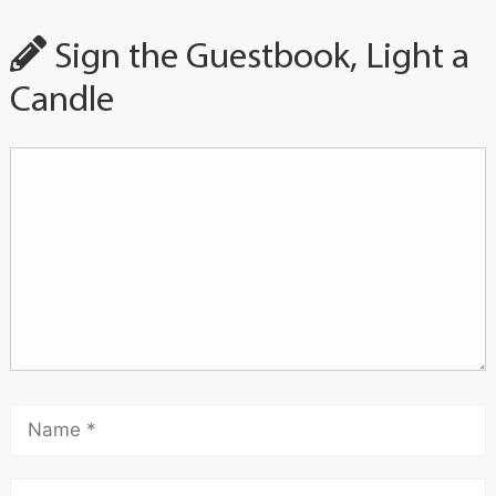
Sign the Guestbook, Light a
Candle