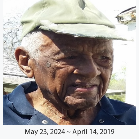
May 23, 2024 ~ April 14, 2019