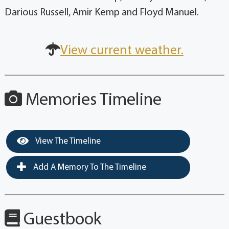
Darious Russell, Amir Kemp and Floyd Manuel.
View current weather.
Memories Timeline
View The Timeline
Add A Memory To The Timeline
Guestbook