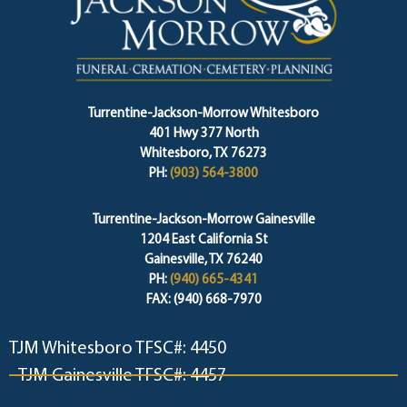
Turrentine-Jackson-Morrow Whitesboro
401 Hwy 377 North
Whitesboro, TX 76273
PH:
(903) 564-3800
Turrentine-Jackson-Morrow Gainesville
1204 East California St
Gainesville, TX 76240
PH:
(940) 665-4341
FAX: (940) 668-7970
TJM Whitesboro TFSC#: 4450
TJM Gainesville TFSC#: 4457