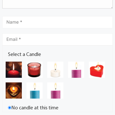
Select a Candle
No candle at this time