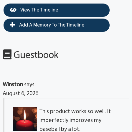
View The Timeline
Add A Memory To The Timeline
Guestbook
Winston
says:
August 6, 2026
This product works so well. It
imperfectly improves my
baseball by a lot.