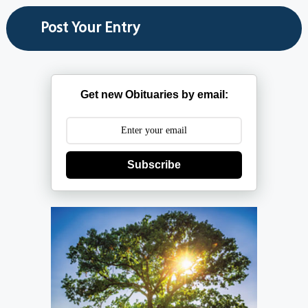
Get new Obituaries by email:
Subscribe