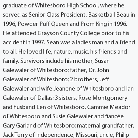
graduate of Whitesboro High School, where he
served as Senior Class President, Basketball Beau in
1996, Powder Puff Queen and Prom King in 1996.
He attended Grayson County College prior to his
accident in 1997. Sean was a ladies man and a friend
to all. He loved life, nature, music, his friends and
family. Survivors include his mother, Susan
Galewaler of Whitesboro; father, Dr. John
Galewaler of Whitesboro; 2 brothers, Jeff
Galewaler and wife Jeanene of Whitesboro and Ian
Galewaler of Dallas; 3 sisters, Rose Montgomery
and husband Len of Whitesboro, Cammie Meador
of Whitesboro and Susie Galewaler and fiancée
Gary Garland of Whitesboro; maternal grandfather,
Jack Terry of Independence, Missouri; uncle, Philip