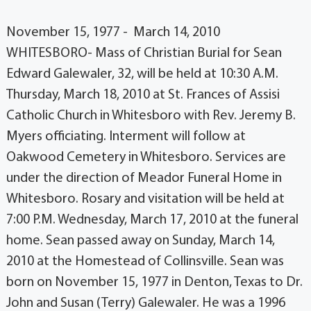
November 15, 1977 - March 14, 2010
WHITESBORO- Mass of Christian Burial for Sean
Edward Galewaler, 32, will be held at 10:30 A.M.
Thursday, March 18, 2010 at St. Frances of Assisi
Catholic Church in Whitesboro with Rev. Jeremy B.
Myers officiating. Interment will follow at
Oakwood Cemetery in Whitesboro. Services are
under the direction of Meador Funeral Home in
Whitesboro. Rosary and visitation will be held at
7:00 P.M. Wednesday, March 17, 2010 at the funeral
home. Sean passed away on Sunday, March 14,
2010 at the Homestead of Collinsville. Sean was
born on November 15, 1977 in Denton, Texas to Dr.
John and Susan (Terry) Galewaler. He was a 1996