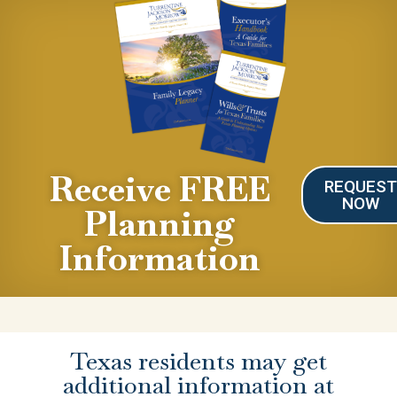
Receive FREE
REQUES
NOW
Planning
Information
Texas residents may get
additional information at