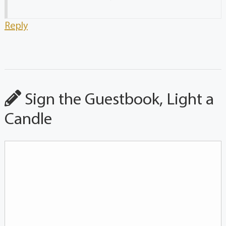
Reply
Sign the Guestbook, Light a
Candle