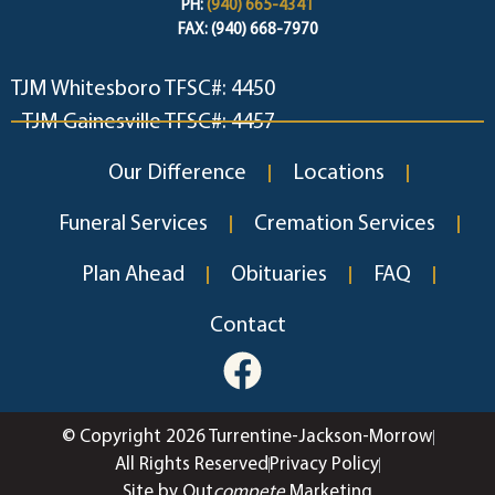
PH:
(940) 665-4341
FAX: (940) 668-7970
TJM Whitesboro TFSC#: 4450
TJM Gainesville TFSC#: 4457
Our Difference
Locations
Funeral Services
Cremation Services
Plan Ahead
Obituaries
FAQ
Contact
© Copyright 2026 Turrentine-Jackson-Morrow
All Rights Reserved
Privacy Policy
Site by Out
compete
Marketing