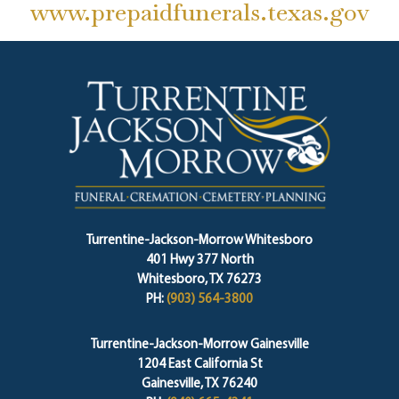
www.prepaidfunerals.texas.gov
Turrentine-Jackson-Morrow Whitesboro
401 Hwy 377 North
Whitesboro, TX 76273
PH:
(903) 564-3800
Turrentine-Jackson-Morrow Gainesville
1204 East California St
Gainesville, TX 76240