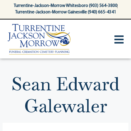
content
Turrentine-Jackson-Morrow Whitesboro (903) 564-3800
Turrentine-Jackson-Morrow Gainesville (940) 665-4341
Sean Edward
Galewaler