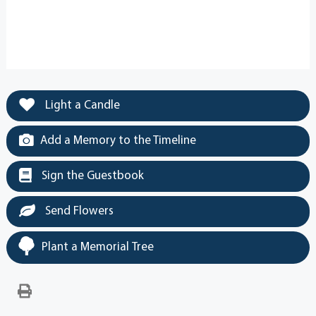
Light a Candle
Add a Memory to the Timeline
Sign the Guestbook
Send Flowers
Plant a Memorial Tree