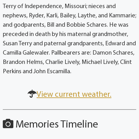
Terry of Independence, Missouri; nieces and
nephews, Ryder, Karli, Bailey, Laythe, and Kammarie;
and godparents, Bill and Bobbie Schares. He was
preceded in death by his maternal grandmother,
Susan Terry and paternal grandparents, Edward and
Camilla Galewaler. Pallbearers are: Damon Schares,
Brandon Helms, Charlie Lively, Michael Lively, Clint
Perkins and John Escamilla.
View current weather.
Memories Timeline