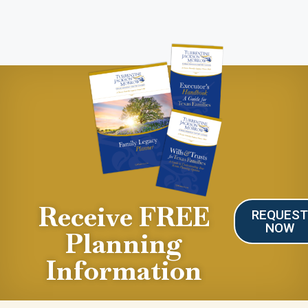
Receive FREE
REQUES
NOW
Planning
Information