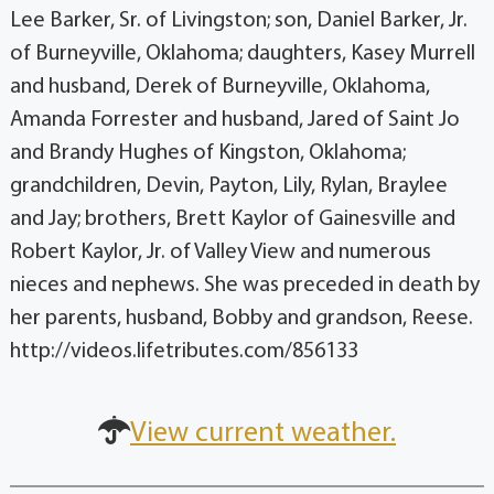
Lee Barker, Sr. of Livingston; son, Daniel Barker, Jr.
of Burneyville, Oklahoma; daughters, Kasey Murrell
and husband, Derek of Burneyville, Oklahoma,
Amanda Forrester and husband, Jared of Saint Jo
and Brandy Hughes of Kingston, Oklahoma;
grandchildren, Devin, Payton, Lily, Rylan, Braylee
and Jay; brothers, Brett Kaylor of Gainesville and
Robert Kaylor, Jr. of Valley View and numerous
nieces and nephews. She was preceded in death by
her parents, husband, Bobby and grandson, Reese.
http://videos.lifetributes.com/856133
View current weather.