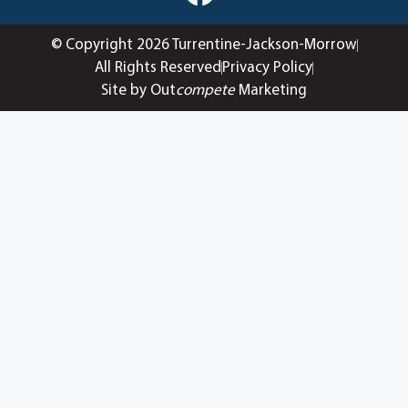
© Copyright 2026 Turrentine-Jackson-Morrow
All Rights Reserved
Privacy Policy
Site by Out
compete
Marketing