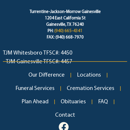
Turrentine-Jackson-Morrow Gainesville
1204 East California St
Gainesville, TX 76240
PH:
(940) 665-4341
FAX: (940) 668-7970
TJM Whitesboro TFSC#: 4450
TJM Gainesville TFSC#: 4457
Our Difference
Locations
Funeral Services
Cremation Services
Plan Ahead
Obituaries
FAQ
Contact