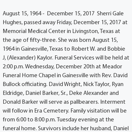
August 15, 1964 - December 15, 2017 Sherri Gale
Hughes, passed away Friday, December 15, 2017 at
Memorial Medical Center in Livingston, Texas at
the age of fifty-three. She was born August 15,
1964 in Gainesville, Texas to Robert W. and Bobbie
J, (Alexander) Kaylor. Funeral Services will be held at
2:00 p.m. Wednesday, December 20th at Meador
Funeral Home Chapel in Gainesville with Rev. David
Bullock officiating. David Wright, Nick Taylor, Ryan
Eldridge, Daniel Barker, Sr., Deke Alexander and
Donald Barker will serve as pallbearers. Interment
will follow in Era Cemetery. Family visitation will be
from 6:00 to 8:00 p.m. Tuesday evening at the
funeral home. Survivors include her husband, Daniel