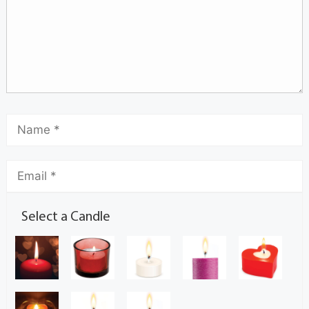
Select a Candle