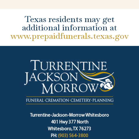
Texas residents may get
additional information at
www.prepaidfunerals.texas.gov
Turrentine-Jackson-Morrow Whitesboro
401 Hwy 377 North
Whitesboro, TX 76273
PH:
(903) 564-3800