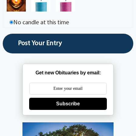
No candle at this time
Get new Obituaries by email:
Subscribe