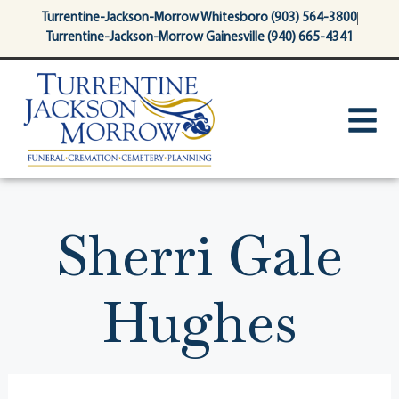
content
Turrentine-Jackson-Morrow Whitesboro (903) 564-3800
Turrentine-Jackson-Morrow Gainesville (940) 665-4341
Sherri Gale
Hughes