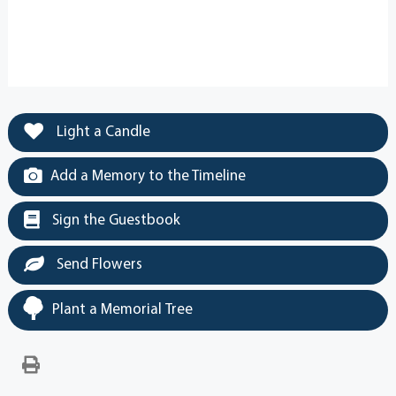
Light a Candle
Add a Memory to the Timeline
Sign the Guestbook
Send Flowers
Plant a Memorial Tree