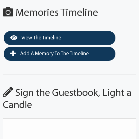
Memories Timeline
View The Timeline
Add A Memory To The Timeline
Sign the Guestbook, Light a
Candle