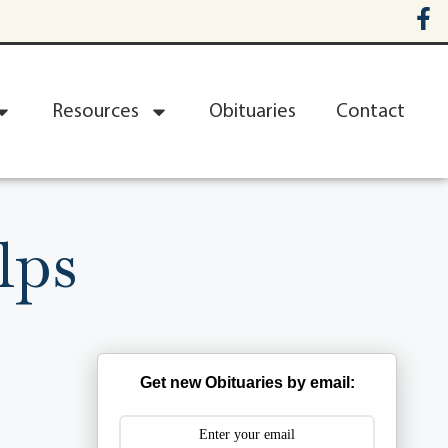
Resources
Obituaries
Contact
lps
Get new Obituaries by email: