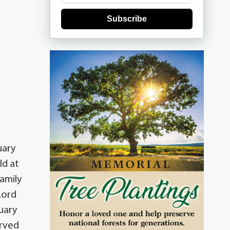
Subscribe
uary
ld at
family
Lord
uary
erved