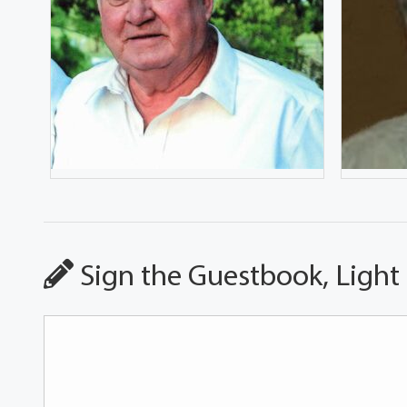
Sign the Guestbook, Light