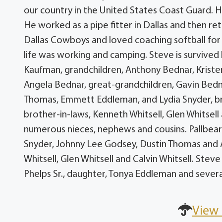
our country in the United States Coast Guard. He
He worked as a pipe fitter in Dallas and then r
Dallas Cowboys and loved coaching softball for 
life was working and camping. Steve is survived b
Kaufman, grandchildren, Anthony Bednar, Kriste
Angela Bednar, great-grandchildren, Gavin Bedn
Thomas, Emmett Eddleman, and Lydia Snyder, brot
brother-in-laws, Kenneth Whitsell, Glen Whitsell 
numerous nieces, nephews and cousins. Pallbear
Snyder, Johnny Lee Godsey, Dustin Thomas and 
Whitsell, Glen Whitsell and Calvin Whitsell. Ste
Phelps Sr., daughter, Tonya Eddleman and several
View 