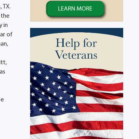
, TX.
 the
 in
ar of
man,
tt,
 as
ee