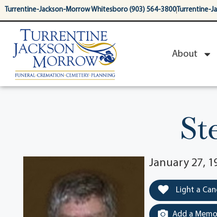
content
Turrentine-Jackson-Morrow Whitesboro (903) 564-3800
Turrentine-J
About
St
January 27, 1
Light a Can
Add a Memor