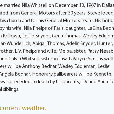
 married Nila Whitsell on December 10, 1967 in Dallas
etired from General Motors after 30 years. Steve loved
his church and for his General Motor’s team. His hobby
y his wife, Nila Phelps of Paris, daughter, LaGina Bedn
n Kollowa, Leslie Snyder, Gena Thomas, Wesley Eddle
ar-Wunderlich, Abigail Thomas, Adelin Snyder, Hunter,
her, L.V. Phelps and wife, Melba, sister, Patsy Neasbi
and Calvin Whitsell, sister-in-law, LaVoyce Sims as well
ers will be Anthony Bednar, Wesley Eddleman, Leslie
Angela Bednar. Honorary pallbearers will be Kenneth
ve was preceded in death by his parents, L.V and Anna L
 siblings.
current weather.