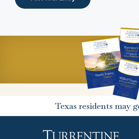
Texas residents may g