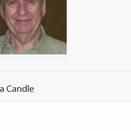
 a Candle