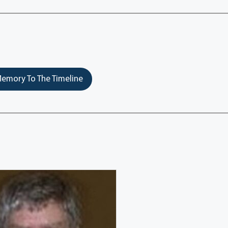
emory To The Timeline