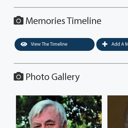
Memories Timeline
View The Timeline
Add A M
Photo Gallery