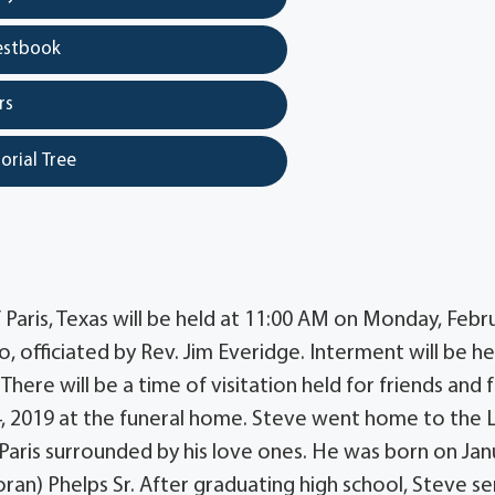
estbook
rs
orial Tree
 Paris, Texas will be held at 11:00 AM on Monday, Febr
officiated by Rev. Jim Everidge. Interment will be he
here will be a time of visitation held for friends and 
4, 2019 at the funeral home. Steve went home to the 
Paris surrounded by his love ones. He was born on Jan
oran) Phelps Sr. After graduating high school, Steve s