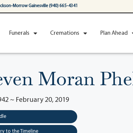
ackson-Morrow Gainesville (940) 665-4341
Funerals
Cremations
Plan Ahead
even Moran Phe
942 ~ February 20, 2019
dle
y to the Timeline