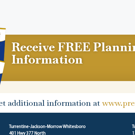
Receive FREE Planni
Information
et additional information at
www.prep
Turrentine-Jackson-Morrow Whitesboro
T
401 Hwy 377 North
1