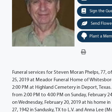
Sign the Gu
Send Flowe
Plant a Mem
Funeral services for Steven Moran Phelps, 77, of
25, 2019 at Meador Funeral Home of Whitesboro, 
2:00 PM at Highland Cemetery in Deport, Texas. T
from 2:00 PM to 4:00 PM on Sunday, February 2
on Wednesday, February 20, 2019 at his home in 
27, 1942 in Sandusky, TX to L.V. and Anna Lee (M