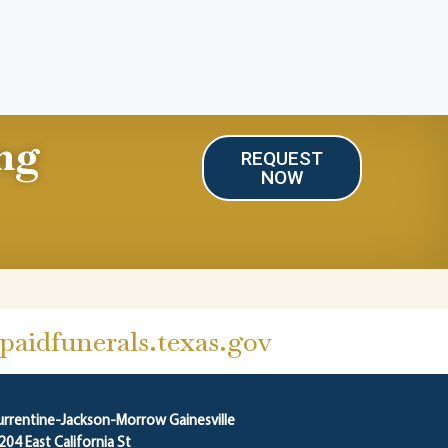
ng
REQUEST
NOW
aidfunerals.texas.gov
urrentine-Jackson-Morrow Gainesville
204 East California St