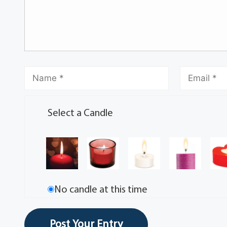
Select a Candle
No candle at this time