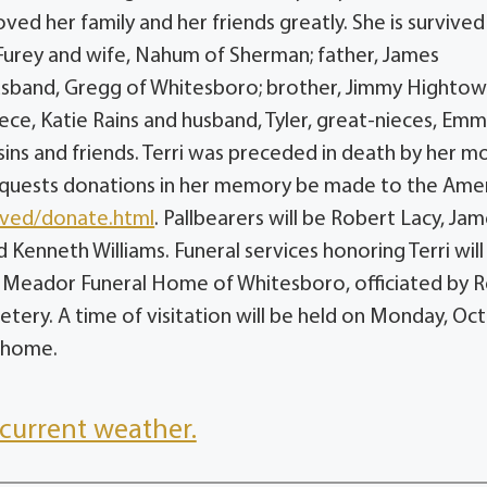
ved her family and her friends greatly. She is survived
 Furey and wife, Nahum of Sherman; father, James
 husband, Gregg of Whitesboro; brother, Jimmy Hightow
niece, Katie Rains and husband, Tyler, great-nieces, Em
ins and friends. Terri was preceded in death by her m
y requests donations in her memory be made to the Ame
lved/donate.html
. Pallbearers will be Robert Lacy, Ja
 Kenneth Williams. Funeral services honoring Terri will
t Meador Funeral Home of Whitesboro, officiated by R
etery. A time of visitation will be held on Monday, Oc
l home.
current weather.