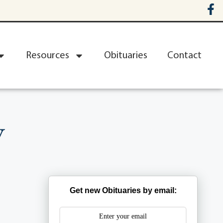
Resources
Obituaries
Contact
y
Get new Obituaries by email: