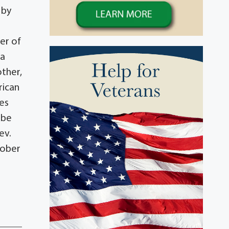
 by
er of
ma
other,
rican
mes
 be
ev.
tober