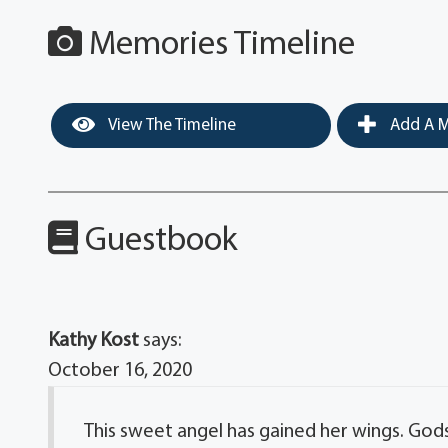
Memories Timeline
View The Timeline
Add A M
Guestbook
Kathy Kost
says:
October 16, 2020
This sweet angel has gained her wings. Gods 