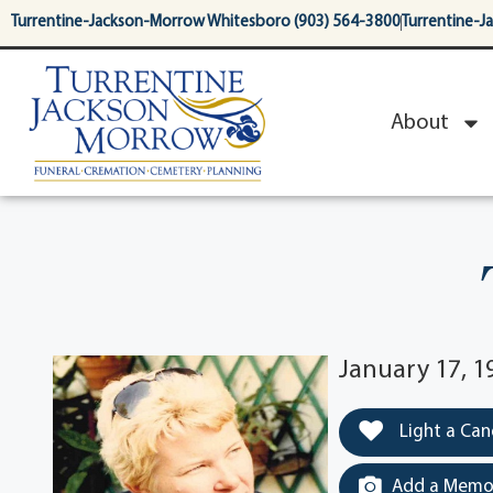
content
Turrentine-Jackson-Morrow Whitesboro (903) 564-3800
Turrentine-J
About
January 17, 1
Light a Can
Add a Memor