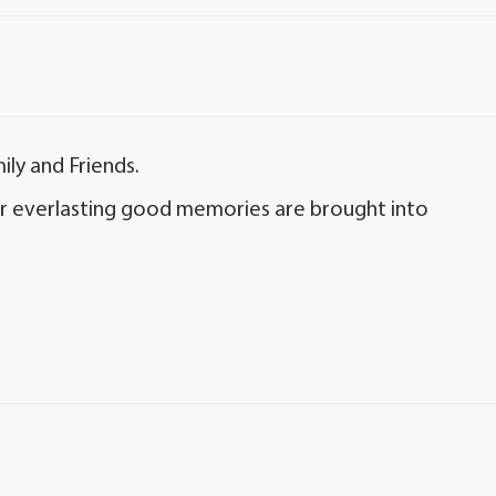
ly and Friends.
 her everlasting good memories are brought into