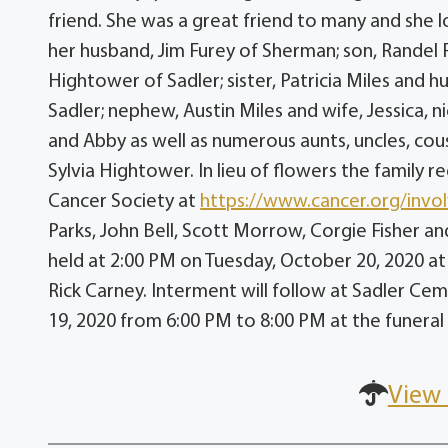
friend. She was a great friend to many and she lo
her husband, Jim Furey of Sherman; son, Randel
Hightower of Sadler; sister, Patricia Miles and
Sadler; nephew, Austin Miles and wife, Jessica, 
and Abby as well as numerous aunts, uncles, cous
Sylvia Hightower. In lieu of flowers the famil
Cancer Society at
https://www.cancer.org/invo
Parks, John Bell, Scott Morrow, Corgie Fisher and
held at 2:00 PM on Tuesday, October 20, 2020 a
Rick Carney. Interment will follow at Sadler Cem
19, 2020 from 6:00 PM to 8:00 PM at the funera
View 