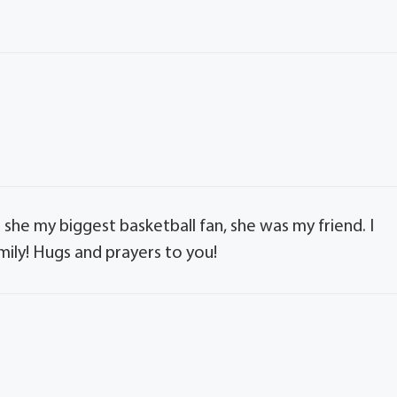
as she my biggest basketball fan, she was my friend. I
mily! Hugs and prayers to you!