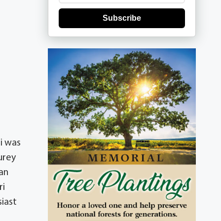
Subscribe
ri was
urey
han
ri
iast