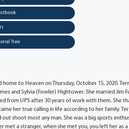
estbook
rs
orial Tree
led home to Heaven on Thursday, October 15, 2020. Ter
ames and Sylvia (Fowler) Hightower. She married Jim F
ired from UPS after 30 years of work with them. She t
me her true calling in life according to her family. Ter
d out shoot most any man. She was a big sports enthus
er met a stranger, when she met you, you left her as a