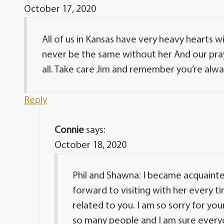
October 17, 2020
All of us in Kansas have very heavy hearts w
never be the same without her And our pra
all. Take care Jim and remember you’re alw
Reply
Connie
says:
October 18, 2020
Phil and Shawna: I became acquainted 
forward to visiting with her every t
related to you. I am so sorry for yo
so many people and I am sure everyo