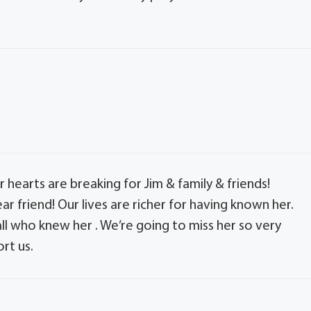
 hearts are breaking for Jim & family & friends!
r friend! Our lives are richer for having known her.
 all who knew her . We’re going to miss her so very
rt us.