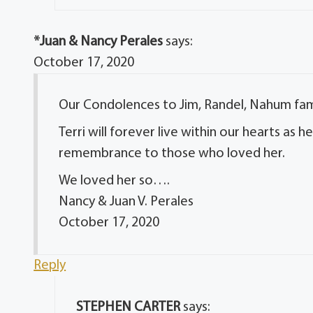
*Juan & Nancy Perales
says:
October 17, 2020
Our Condolences to Jim, Randel, Nahum fami
Terri will forever live within our hearts as
remembrance to those who loved her.
We loved her so….
Nancy & Juan V. Perales
October 17, 2020
Reply
STEPHEN CARTER
says: