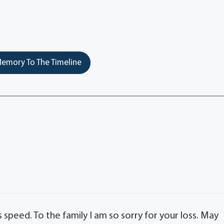
emory To The Timeline
speed. To the family I am so sorry for your loss. May