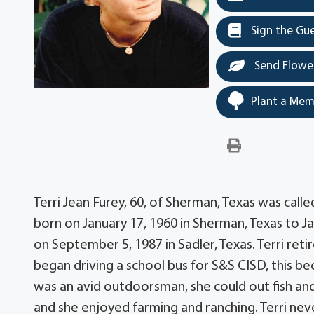
Sign the Gu
Send Flowe
Plant a Mem
Terri Jean Furey, 60, of Sherman, Texas was cal
born on January 17, 1960 in Sherman, Texas to J
on September 5, 1987 in Sadler, Texas. Terri ret
began driving a school bus for S&S CISD, this beca
was an avid outdoorsman, she could out fish an
and she enjoyed farming and ranching. Terri nev