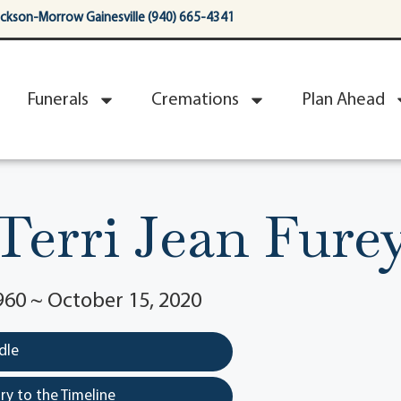
ackson-Morrow Gainesville (940) 665-4341
Funerals
Cremations
Plan Ahead
Terri Jean Fure
960 ~ October 15, 2020
dle
y to the Timeline