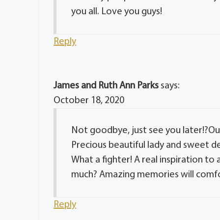
you all. Love you guys!
Reply
James and Ruth Ann Parks
says:
October 18, 2020
Not goodbye, just see you later!?Our
Precious beautiful lady and sweet dea
What a fighter! A real inspiration to
much? Amazing memories will comfo
Reply