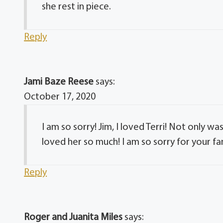
she rest in piece.
Reply
Jami Baze Reese
says:
October 17, 2020
I am so sorry! Jim, I loved Terri! Not only w
loved her so much! I am so sorry for your fa
Reply
Roger and Juanita Miles
says: