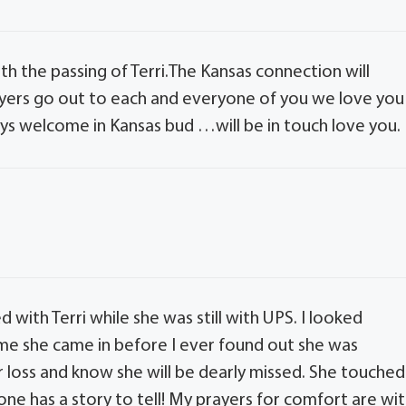
ith the passing of Terri.The Kansas connection will
yers go out to each and everyone of you we love you
ays welcome in Kansas bud …will be in touch love you.
with Terri while she was still with UPS. I looked
ime she came in before I ever found out she was
ur loss and know she will be dearly missed. She touched
ne has a story to tell! My prayers for comfort are wi