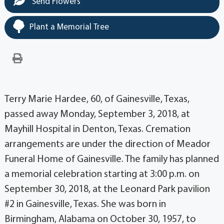
Send Flowers
Plant a Memorial Tree
Terry Marie Hardee, 60, of Gainesville, Texas,
passed away Monday, September 3, 2018, at
Mayhill Hospital in Denton, Texas. Cremation
arrangements are under the direction of Meador
Funeral Home of Gainesville. The family has planned
a memorial celebration starting at 3:00 p.m. on
September 30, 2018, at the Leonard Park pavilion
#2 in Gainesville, Texas. She was born in
Birmingham, Alabama on October 30, 1957, to