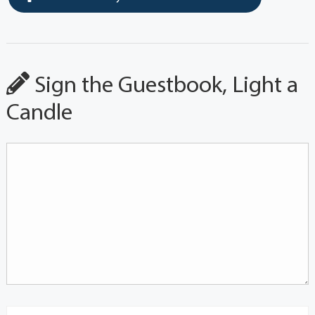
Sign the Guestbook, Light a
Candle