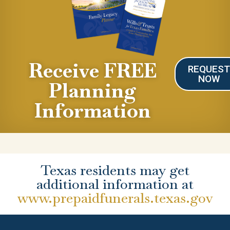
Receive FREE
REQUES
NOW
Planning
Information
Texas residents may get
additional information at
www.prepaidfunerals.texas.gov