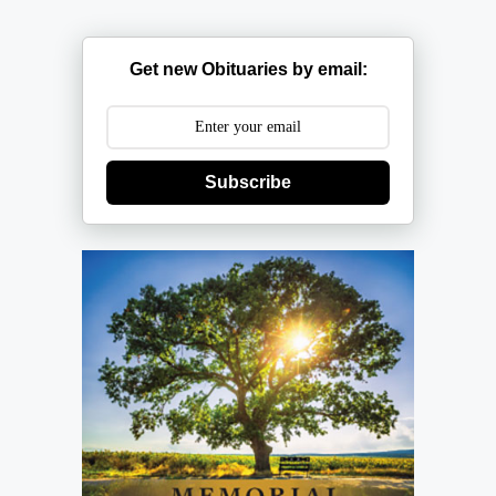
Get new Obituaries by email:
Subscribe