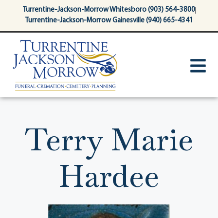
content
Turrentine-Jackson-Morrow Whitesboro (903) 564-3800
Turrentine-Jackson-Morrow Gainesville (940) 665-4341
Terry Marie
Hardee