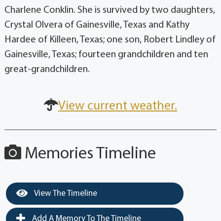
Charlene Conklin. She is survived by two daughters,
Crystal Olvera of Gainesville, Texas and Kathy
Hardee of Killeen, Texas; one son, Robert Lindley of
Gainesville, Texas; fourteen grandchildren and ten
great-grandchildren.
View current weather.
Memories Timeline
View The Timeline
Add A Memory To The Timeline