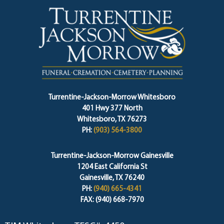
Turrentine-Jackson-Morrow Whitesboro
401 Hwy 377 North
Whitesboro, TX 76273
PH:
(903) 564-3800
Turrentine-Jackson-Morrow Gainesville
1204 East California St
Gainesville, TX 76240
PH:
(940) 665-4341
FAX: (940) 668-7970