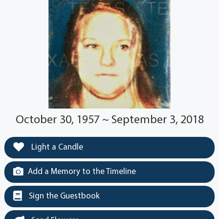
October 30, 1957 ~ September 3, 2018
Light a Candle
Add a Memory to the Timeline
Sign the Guestbook