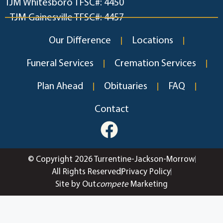
TJM Whitesboro TFSC#: 4450
TJM Gainesville TFSC#: 4457
Our Difference
Locations
Funeral Services
Cremation Services
Plan Ahead
Obituaries
FAQ
Contact
© Copyright 2026 Turrentine-Jackson-Morrow
All Rights Reserved
Privacy Policy
Site by Out
compete
Marketing