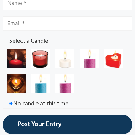
Select a Candle
No candle at this time