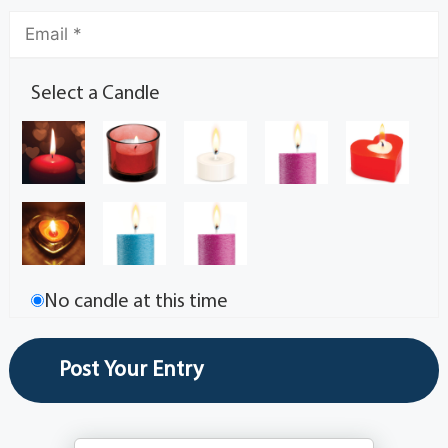
Select a Candle
No candle at this time