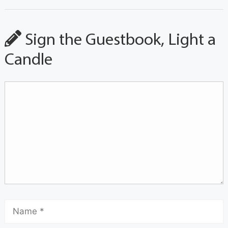
Sign the Guestbook, Light a
Candle