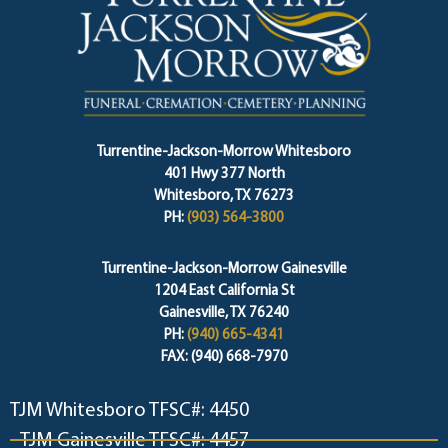
Turrentine-Jackson-Morrow Whitesboro
401 Hwy 377 North
Whitesboro, TX 76273
PH:
(903) 564-3800
Turrentine-Jackson-Morrow Gainesville
1204 East California St
Gainesville, TX 76240
PH:
(940) 665-4341
FAX: (940) 668-7970
TJM Whitesboro TFSC#: 4450
TJM Gainesville TFSC#: 4457