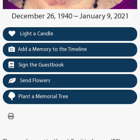
December 26, 1940 ~ January 9, 2021
Light a Candle
Add a Memory to the Timeline
Sign the Guestbook
Send Flowers
Plant a Memorial Tree