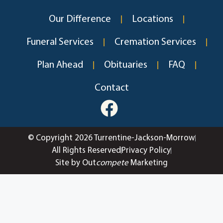
Our Difference
Locations
Funeral Services
Cremation Services
Plan Ahead
Obituaries
FAQ
Contact
© Copyright 2026 Turrentine-Jackson-Morrow
All Rights Reserved
Privacy Policy
Site by Out
compete
Marketing