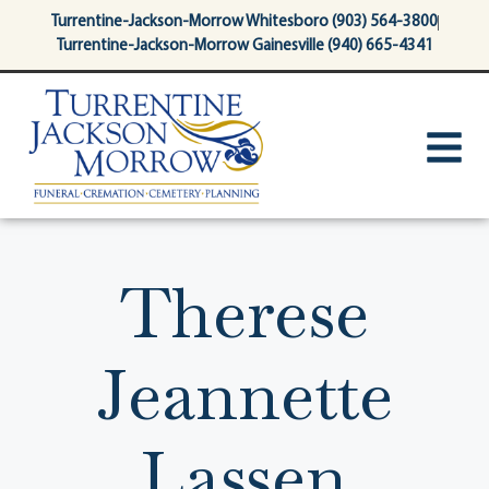
content
Turrentine-Jackson-Morrow Whitesboro (903) 564-3800
Turrentine-Jackson-Morrow Gainesville (940) 665-4341
Therese
Jeannette
Lassen