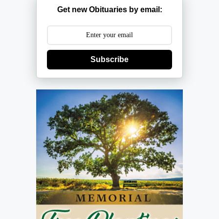
Get new Obituaries by email:
Subscribe