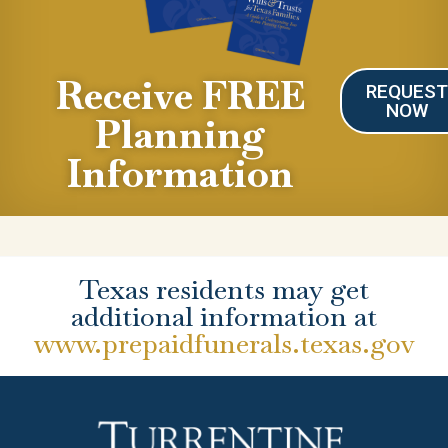
Receive FREE
REQUES
NOW
Planning
Information
Texas residents may get
additional information at
www.prepaidfunerals.texas.gov