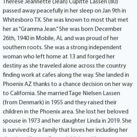
Therese Jeannette (Jean) Cupitte Lassen (80)
passed away peacefully in her sleep on Jan 9th in
Whitesboro TX. She was known to most that met
her as “Gramma Jean.” She was born December
26th, 1940 in Mobile, AL and was proud of her
southern roots. She was a strong independent
woman who left home at 13 and forged her
destiny as she traveled alone across the country
finding work at cafes along the way. She landed in
Phoenix AZ thanks to a chance decision on her way
to California. She married Tage Nielsen Lassen
(from Denmark) in 1955 and they raised their
children in the Phoenix area. She lost her beloved
spouse in 1973 and her daughter Linda in 2019. She
is survived by a family that loves her including her