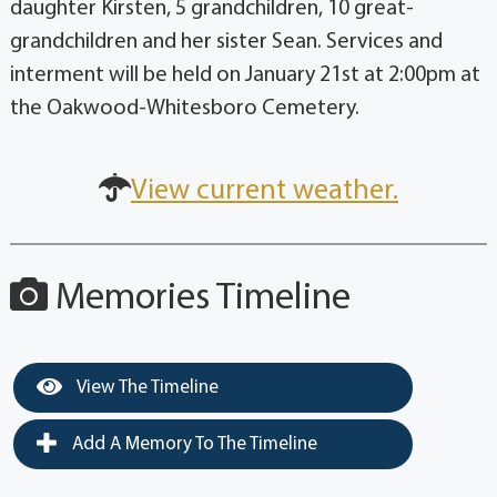
daughter Kirsten, 5 grandchildren, 10 great-
grandchildren and her sister Sean. Services and
interment will be held on January 21st at 2:00pm at
the Oakwood-Whitesboro Cemetery.
View current weather.
Memories Timeline
View The Timeline
Add A Memory To The Timeline