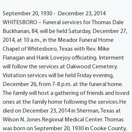
September 20, 1930 - December 23, 2014
WHITESBORO – Funeral services for Thomas Dale
Buckhanan, 84, will be held Saturday, December 27,
2014, at 10 a.m., in the Meador Funeral Home
Chapel of Whitesboro, Texas with Rev. Mike
Flanagan and Hank Lovejoy officiating. Interment
will follow the services at Oakwood Cemetery.
Visitation services will be held Friday evening,
December 26, from 7-8 p.m. at the funeral home.
The family will host a gathering of friends and loved
ones at the family home following the services.He
died on December 23, 2014 in Sherman, Texas at
Wilson N. Jones Regional Medical Center. Thomas
was born on September 20, 1930 in Cooke County,