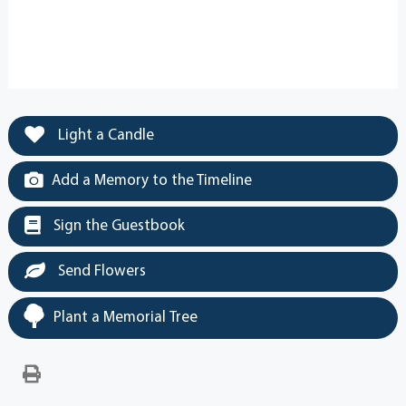
Light a Candle
Add a Memory to the Timeline
Sign the Guestbook
Send Flowers
Plant a Memorial Tree