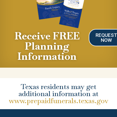
Receive FREE
REQUES
NOW
Planning
Information
Texas residents may get
additional information at
www.prepaidfunerals.texas.gov