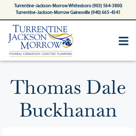
content
Turrentine-Jackson-Morrow Whitesboro (903) 564-3800
Turrentine-Jackson-Morrow Gainesville (940) 665-4341
Thomas Dale
Buckhanan