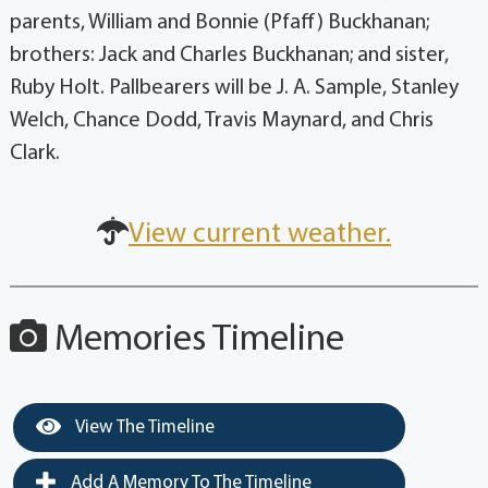
parents, William and Bonnie (Pfaff) Buckhanan;
brothers: Jack and Charles Buckhanan; and sister,
Ruby Holt. Pallbearers will be J. A. Sample, Stanley
Welch, Chance Dodd, Travis Maynard, and Chris
Clark.
View current weather.
Memories Timeline
View The Timeline
Add A Memory To The Timeline