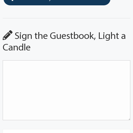
Sign the Guestbook, Light a
Candle