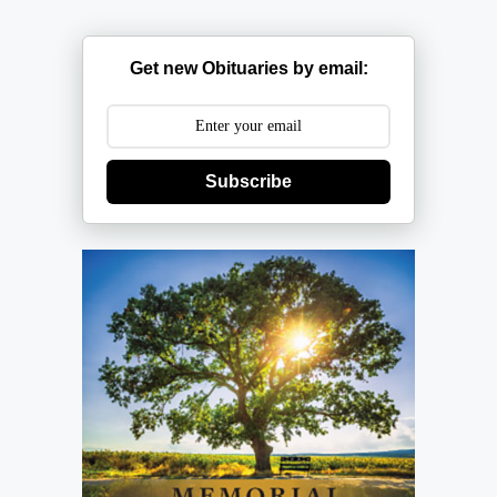
Get new Obituaries by email:
Subscribe