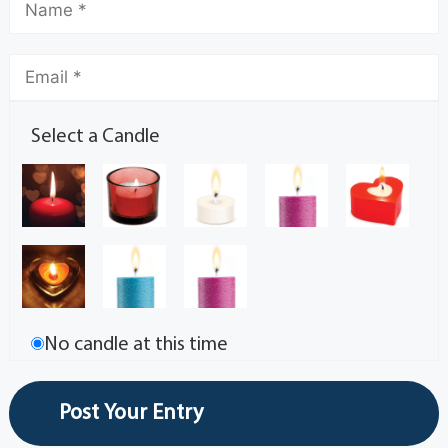
Select a Candle
No candle at this time