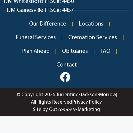
TJM Whitesboro TFSC#: 4450
TJM Gainesville TFSC#: 4457
Our Difference
Locations
Funeral Services
Cremation Services
Plan Ahead
Obituaries
FAQ
Contact
© Copyright 2026 Turrentine-Jackson-Morrow
All Rights Reserved
Privacy Policy
Site by Out
compete
Marketing