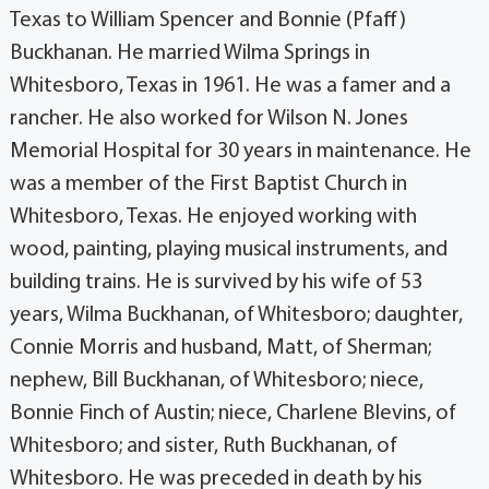
Texas to William Spencer and Bonnie (Pfaff)
Buckhanan. He married Wilma Springs in
Whitesboro, Texas in 1961. He was a famer and a
rancher. He also worked for Wilson N. Jones
Memorial Hospital for 30 years in maintenance. He
was a member of the First Baptist Church in
Whitesboro, Texas. He enjoyed working with
wood, painting, playing musical instruments, and
building trains. He is survived by his wife of 53
years, Wilma Buckhanan, of Whitesboro; daughter,
Connie Morris and husband, Matt, of Sherman;
nephew, Bill Buckhanan, of Whitesboro; niece,
Bonnie Finch of Austin; niece, Charlene Blevins, of
Whitesboro; and sister, Ruth Buckhanan, of
Whitesboro. He was preceded in death by his