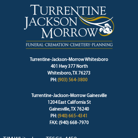
Turrentine-Jackson-Morrow Whitesboro
401 Hwy 377 North
Whitesboro, TX 76273
PH:
(903) 564-3800
Turrentine-Jackson-Morrow Gainesville
1204 East California St
Gainesville, TX 76240
PH:
(940) 665-4341
FAX: (940) 668-7970