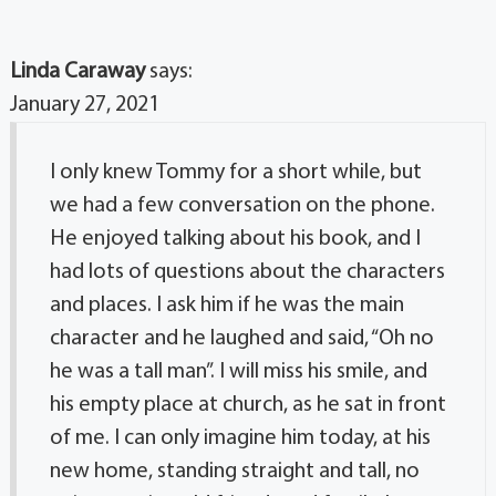
Linda Caraway
says:
January 27, 2021
I only knew Tommy for a short while, but
we had a few conversation on the phone.
He enjoyed talking about his book, and I
had lots of questions about the characters
and places. I ask him if he was the main
character and he laughed and said, “Oh no
he was a tall man”. I will miss his smile, and
his empty place at church, as he sat in front
of me. I can only imagine him today, at his
new home, standing straight and tall, no