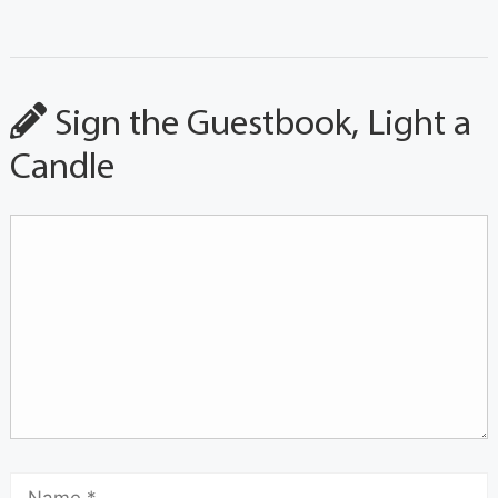
Sign the Guestbook, Light a
Candle