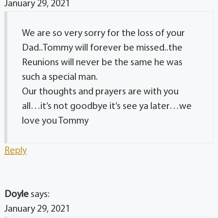
January 29, 2021
We are so very sorry for the loss of your
Dad..Tommy will forever be missed..the
Reunions will never be the same he was
such a special man.
Our thoughts and prayers are with you
all…it’s not goodbye it’s see ya later…we
love you Tommy
Reply
Doyle
says:
January 29, 2021