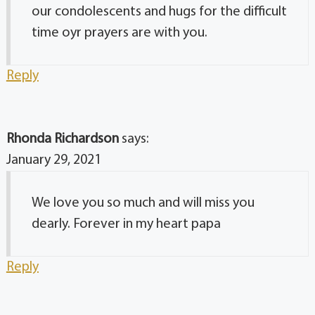
our condolescents and hugs for the difficult
time oyr prayers are with you.
Reply
Rhonda Richardson
says:
January 29, 2021
We love you so much and will miss you
dearly. Forever in my heart papa
Reply