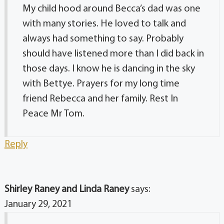
My child hood around Becca’s dad was one
with many stories. He loved to talk and
always had something to say. Probably
should have listened more than I did back in
those days. I know he is dancing in the sky
with Bettye. Prayers for my long time
friend Rebecca and her family. Rest In
Peace Mr Tom.
Reply
Shirley Raney and Linda Raney
says:
January 29, 2021