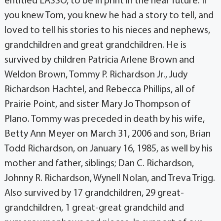
you knew Tom, you knew he had a story to tell, and
loved to tell his stories to his nieces and nephews,
grandchildren and great grandchildren. He is
survived by children Patricia Arlene Brown and
Weldon Brown, Tommy P. Richardson Jr., Judy
Richardson Hachtel, and Rebecca Phillips, all of
Prairie Point, and sister Mary Jo Thompson of
Plano. Tommy was preceded in death by his wife,
Betty Ann Meyer on March 31, 2006 and son, Brian
Todd Richardson, on January 16, 1985, as well by his
mother and father, siblings; Dan C. Richardson,
Johnny R. Richardson, Wynell Nolan, and Treva Trigg.
Also survived by 17 grandchildren, 29 great-
grandchildren, 1 great-great grandchild and
numerousnephews and nieces. In support of our