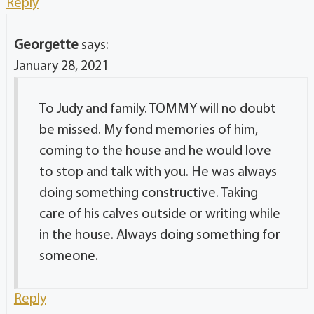
Georgette
says:
January 28, 2021
To Judy and family. TOMMY will no doubt
be missed. My fond memories of him,
coming to the house and he would love
to stop and talk with you. He was always
doing something constructive. Taking
care of his calves outside or writing while
in the house. Always doing something for
someone.
Reply