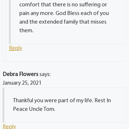
comfort that there is no suffering or
pain any more. God Bless each of you
and the extended family that misses
them.
Reply
Debra Flowers
says:
January 25, 2021
Thankful you were part of my life. Rest In
Peace Uncle Tom.
Reply