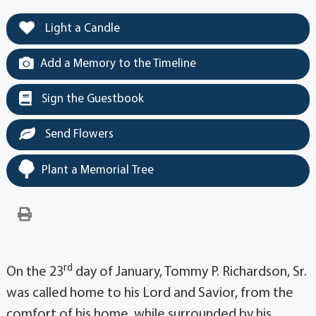
Light a Candle
Add a Memory to the Timeline
Sign the Guestbook
Send Flowers
Plant a Memorial Tree
rd
On the 23
day of January, Tommy P. Richardson, Sr.
was called home to his Lord and Savior, from the
comfort of his home, while surrounded by his