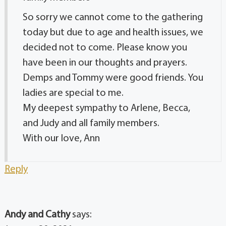
So sorry we cannot come to the gathering
today but due to age and health issues, we
decided not to come. Please know you
have been in our thoughts and prayers.
Demps and Tommy were good friends. You
ladies are special to me.
My deepest sympathy to Arlene, Becca,
and Judy and all family members.
With our love, Ann
Reply
Andy and Cathy
says: