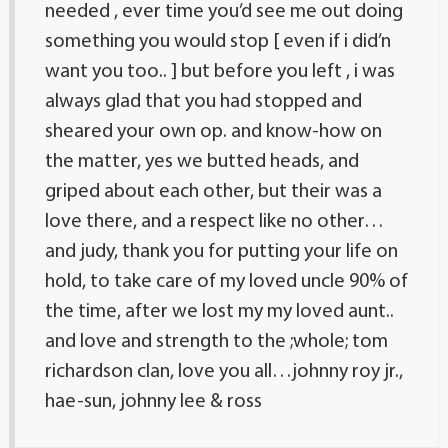
needed , ever time you’d see me out doing
something you would stop [ even if i did’n
want you too.. ] but before you left , i was
always glad that you had stopped and
sheared your own op. and know-how on
the matter, yes we butted heads, and
griped about each other, but their was a
love there, and a respect like no other…
and judy, thank you for putting your life on
hold, to take care of my loved uncle 90% of
the time, after we lost my my loved aunt..
and love and strength to the ;whole; tom
richardson clan, love you all…johnny roy jr.,
hae-sun, johnny lee & ross