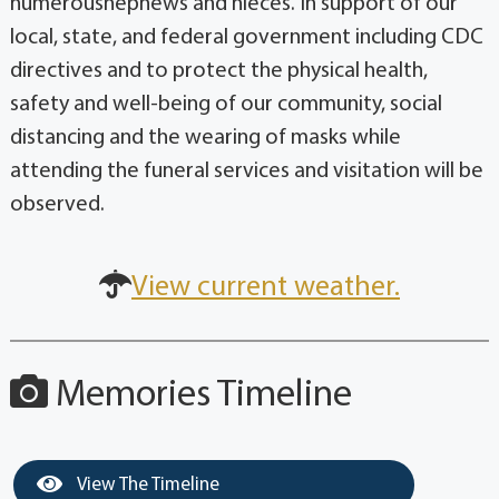
local, state, and federal government including CDC
directives and to protect the physical health,
safety and well-being of our community, social
distancing and the wearing of masks while
attending the funeral services and visitation will be
observed.
View current weather.
Memories Timeline
View The Timeline