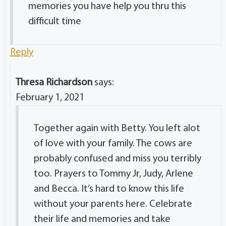
memories you have help you thru this
difficult time
Reply
Thresa Richardson
says:
February 1, 2021
Together again with Betty. You left alot
of love with your family. The cows are
probably confused and miss you terribly
too. Prayers to Tommy Jr, Judy, Arlene
and Becca. It’s hard to know this life
without your parents here. Celebrate
their life and memories and take