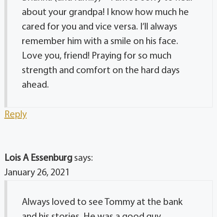
about your grandpa! I know how much he
cared for you and vice versa. I’ll always
remember him with a smile on his face.
Love you, friend! Praying for so much
strength and comfort on the hard days
ahead.
Reply
Lois A Essenburg
says:
January 26, 2021
Always loved to see Tommy at the bank
and his stories. He was a good guy.