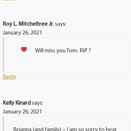
Roy L. Mitcheltree Jr.
says:
January 26, 2021
Will miss you Tom. RIP ?
Reply
Kelly Kinard
says:
January 26, 2021
Brianna (and family) – I am so sorry to hear