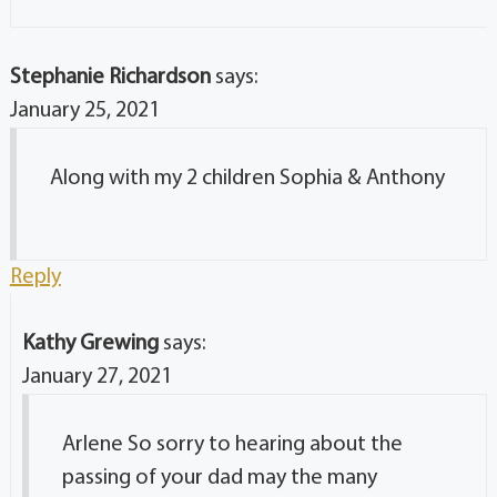
Stephanie Richardson
says:
January 25, 2021
Along with my 2 children Sophia & Anthony
Reply
Kathy Grewing
says:
January 27, 2021
Arlene So sorry to hearing about the
passing of your dad may the many