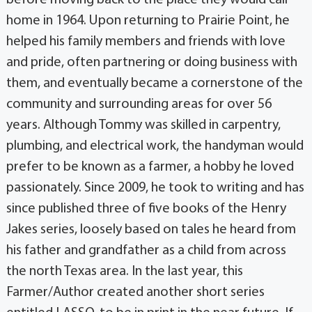
home in 1964. Upon returning to Prairie Point, he
helped his family members and friends with love
and pride, often partnering or doing business with
them, and eventually became a cornerstone of the
community and surrounding areas for over 56
years. Although Tommy was skilled in carpentry,
plumbing, and electrical work, the handyman would
prefer to be known as a farmer, a hobby he loved
passionately. Since 2009, he took to writing and has
since published three of five books of the Henry
Jakes series, loosely based on tales he heard from
his father and grandfather as a child from across
the north Texas area. In the last year, this
Farmer/Author created another short series
entitled LASSO, to be in print in the near future. If