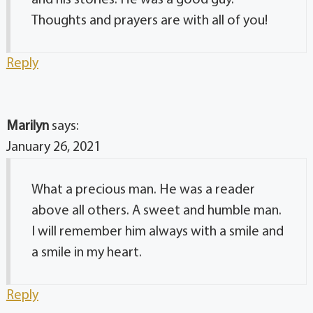
Thoughts and prayers are with all of you!
Reply
Marilyn
says:
January 26, 2021
What a precious man. He was a reader
above all others. A sweet and humble man.
I will remember him always with a smile and
a smile in my heart.
Reply