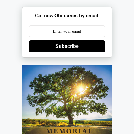
Get new Obituaries by email:
Subscribe