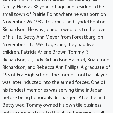
family. He was 88 years of age and resided in the
small town of Prairie Point where he was born on
November 26, 1932, to John J. and Lyndel Penton
Richardson. He was joined in wedlock to the love
of his life, Betty Ann Meyer from Forestburg, on
November 11, 1955. Together, they had five
children. Patricia Arlene Brown, Tommy P.
Richardson, Jr., Judy Richardson Hachtel, Brian Todd
Richardson, and Rebecca Ann Phillips. A graduate of
195 of Era High School, the former football player
was later inducted into the armed forces. One of
his fondest memories was serving time in Japan
before being honorably discharged. After he and
Betty wed, Tommy owned his own tile business
before moving back to the place they would call