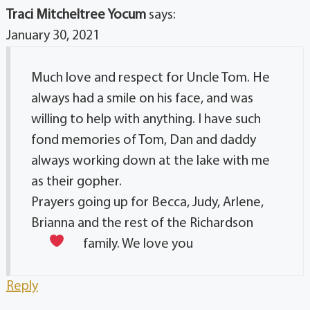
Traci Mitcheltree Yocum
says:
January 30, 2021
Much love and respect for Uncle Tom. He
always had a smile on his face, and was
willing to help with anything. I have such
fond memories of Tom, Dan and daddy
always working down at the lake with me
as their gopher.
Prayers going up for Becca, Judy, Arlene,
Brianna and the rest of the Richardson
family. We love you
Reply