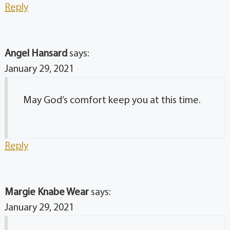
Reply
Angel Hansard
says:
January 29, 2021
May God’s comfort keep you at this time.
Reply
Margie Knabe Wear
says:
January 29, 2021