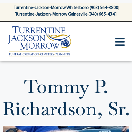
content
Turrentine-Jackson-Morrow Whitesboro (903) 564-3800
Turrentine-Jackson-Morrow Gainesville (940) 665-4341
Tommy P.
Richardson, Sr.