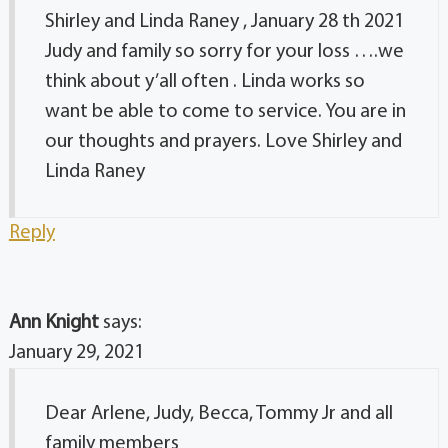
Shirley and Linda Raney , January 28 th 2021
Judy and family so sorry for your loss ….we
think about y’all often . Linda works so
want be able to come to service. You are in
our thoughts and prayers. Love Shirley and
Linda Raney
Reply
Ann Knight
says:
January 29, 2021
Dear Arlene, Judy, Becca, Tommy Jr and all
family members