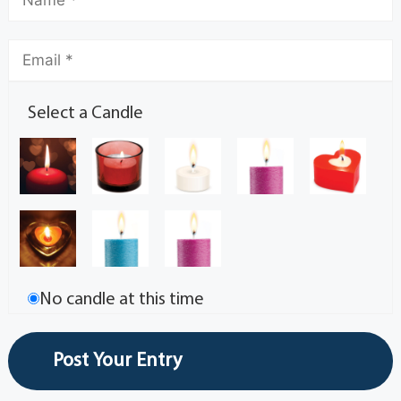
Select a Candle
No candle at this time