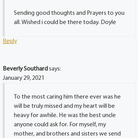
Sending good thoughts and Prayers to you
all. Wished i could be there today. Doyle
Reply
Beverly Southard
says:
January 29, 2021
To the most caring him there ever was he
will be truly missed and my heart will be
heavy for awhile. He was the best uncle
anyone could ask for. For myself, my
mother, and brothers and sisters we send