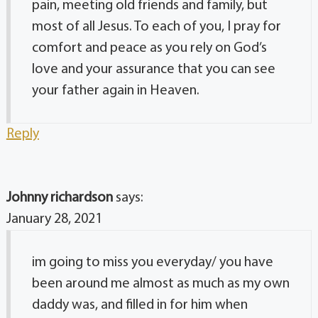
pain, meeting old friends and family, but
most of all Jesus. To each of you, I pray for
comfort and peace as you rely on God’s
love and your assurance that you can see
your father again in Heaven.
Reply
Johnny richardson
says:
January 28, 2021
im going to miss you everyday/ you have
been around me almost as much as my own
daddy was, and filled in for him when