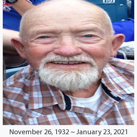
November 26, 1932 ~ January 23, 2021