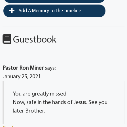
Add A Memory To The Timeline
Guestbook
Pastor Ron Miner
says:
January 25, 2021
You are greatly missed
Now, safe in the hands of Jesus. See you
later Brother.
Reply