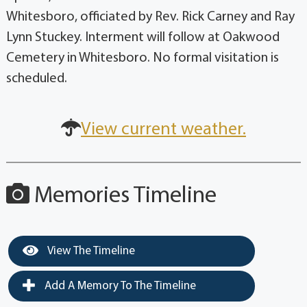
Whitesboro, officiated by Rev. Rick Carney and Ray
Lynn Stuckey. Interment will follow at Oakwood
Cemetery in Whitesboro. No formal visitation is
scheduled.
View current weather.
Memories Timeline
View The Timeline
Add A Memory To The Timeline