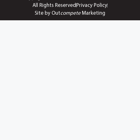
All Rights Reserved
Privacy Policy
Site by Out
compete
Marketing