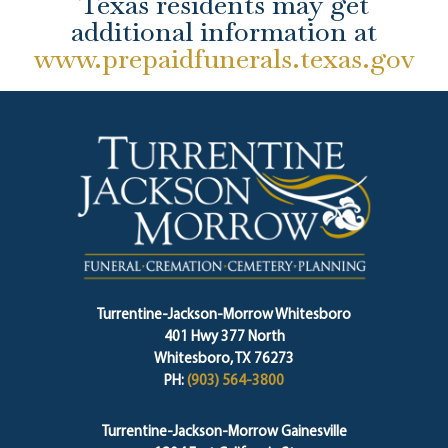
Texas residents may get
additional information at
www.prepaidfunerals.texas.gov
Turrentine-Jackson-Morrow Whitesboro
401 Hwy 377 North
Whitesboro, TX 76273
PH:
(903) 564-3800
Turrentine-Jackson-Morrow Gainesville