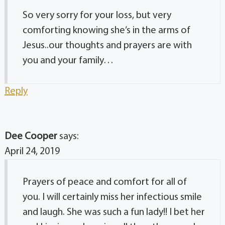
So very sorry for your loss, but very
comforting knowing she’s in the arms of
Jesus..our thoughts and prayers are with
you and your family…
Reply
Dee Cooper
says:
April 24, 2019
Prayers of peace and comfort for all of
you. I will certainly miss her infectious smile
and laugh. She was such a fun lady!! I bet her