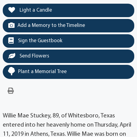
Light a Candle
Add a Memory to the Timeline
Sign the Guestbook
Send Flowers
Plant a Memorial Tree
Willie Mae Stuckey, 89, of Whitesboro, Texas
entered into her heavenly home on Thursday, April
11, 2019 in Athens, Texas. Willie Mae was born on