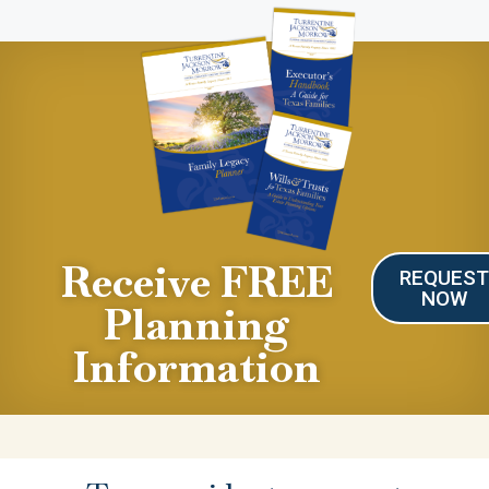
Receive FREE
REQUES
NOW
Planning
Information