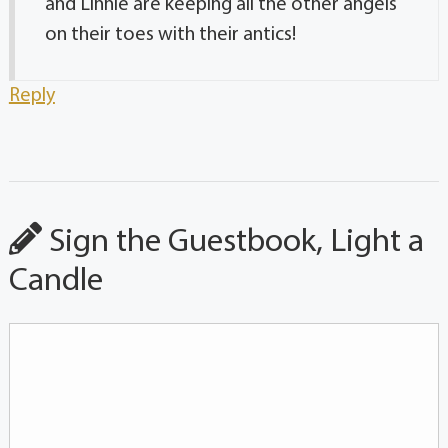
and Linnie are keeping all the other angels
on their toes with their antics!
Reply
Sign the Guestbook, Light a
Candle