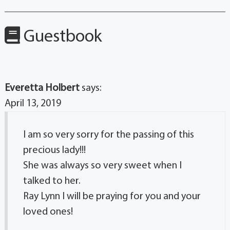
Guestbook
Everetta Holbert
says:
April 13, 2019
I am so very sorry for the passing of this
precious lady!!!
She was always so very sweet when I
talked to her.
Ray Lynn I will be praying for you and your
loved ones!