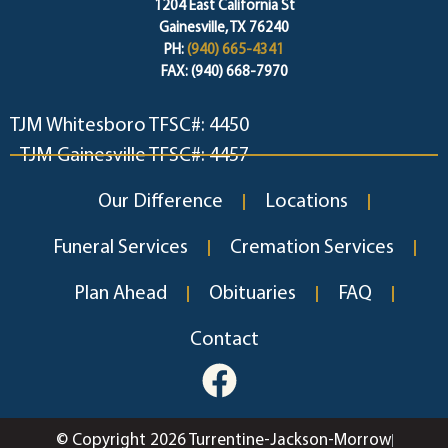
1204 East California St
Gainesville, TX 76240
PH:
(940) 665-4341
FAX: (940) 668-7970
TJM Whitesboro TFSC#: 4450
TJM Gainesville TFSC#: 4457
Our Difference
Locations
Funeral Services
Cremation Services
Plan Ahead
Obituaries
FAQ
Contact
© Copyright 2026 Turrentine-Jackson-Morrow