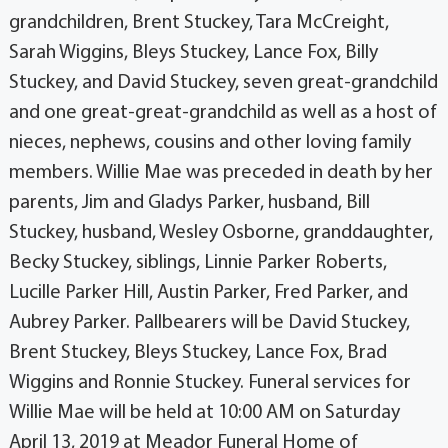
grandchildren, Brent Stuckey, Tara McCreight,
Sarah Wiggins, Bleys Stuckey, Lance Fox, Billy
Stuckey, and David Stuckey, seven great-grandchild
and one great-great-grandchild as well as a host of
nieces, nephews, cousins and other loving family
members. Willie Mae was preceded in death by her
parents, Jim and Gladys Parker, husband, Bill
Stuckey, husband, Wesley Osborne, granddaughter,
Becky Stuckey, siblings, Linnie Parker Roberts,
Lucille Parker Hill, Austin Parker, Fred Parker, and
Aubrey Parker. Pallbearers will be David Stuckey,
Brent Stuckey, Bleys Stuckey, Lance Fox, Brad
Wiggins and Ronnie Stuckey. Funeral services for
Willie Mae will be held at 10:00 AM on Saturday
April 13, 2019 at Meador Funeral Home of