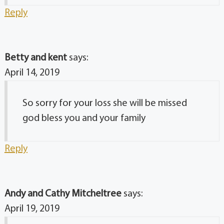
Reply
Betty and kent
says:
April 14, 2019
So sorry for your loss she will be missed
god bless you and your family
Reply
Andy and Cathy Mitcheltree
says:
April 19, 2019