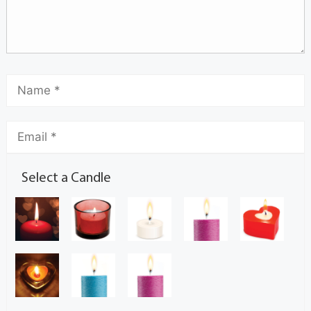
Select a Candle