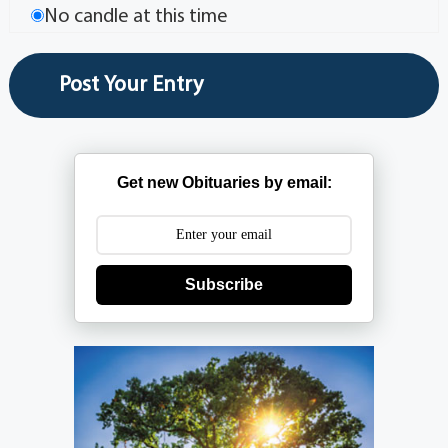
No candle at this time
Get new Obituaries by email:
Subscribe