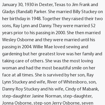
January 30, 1930 in Dexter, Texas to Jim Frank and
Gladys (Randall) Parker. She married Billy Stuckey on
her birthday in 1948. Together they raised their two
sons, Ray Lynn and Danny. They were married 52
years prior to his passing in 2000. She then married
Wesley Osborne and they were married until his
passing in 2004. Willie Mae loved sewing and
gardening but her greatest love was her family and
taking care of others. She was the most loving
woman and had the most beautiful smile on her
face at all times. She is survived by her son, Ray
Lynn Stuckey and wife, River of Whitesboro, son,
Danny Roy Stuckey and his wife, Cindy of Mabank,
step-daughter Janine Norman, step-daughter,
Jonna Osborne, step-son Jerry Osborne, seven