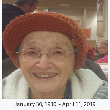
January 30, 1930 ~ April 11, 2019