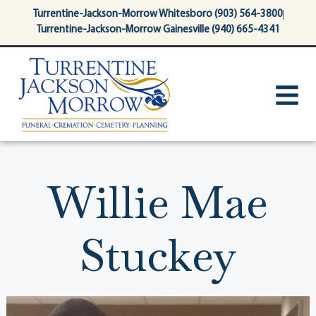
content
Turrentine-Jackson-Morrow Whitesboro (903) 564-3800
Turrentine-Jackson-Morrow Gainesville (940) 665-4341
Willie Mae
Stuckey